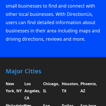
small businesses to find and connect with
other local businesses. With DirectionUs,
users can find detailed information about
businesses in their area including maps and
driving directions, reviews and more.
Major Cities
New
Los
Chicago,
Houston,
Phoenix,
York, NY
Angeles,
IL
TX
AZ
CA
Philadelphia,
San
San
Dallas,
San Jose,