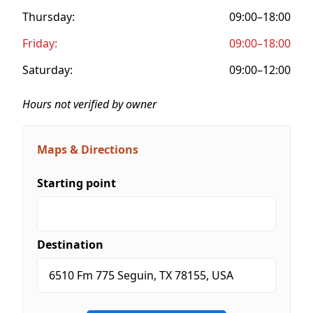
Thursday:
09:00–18:00
Friday:
09:00–18:00
Saturday:
09:00–12:00
Hours not verified by owner
Maps & Directions
Starting point
Destination