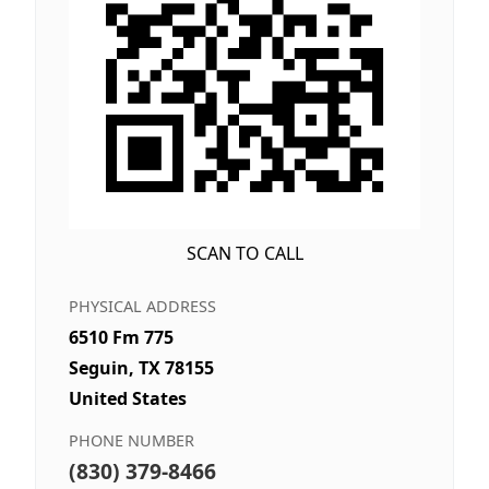
SCAN TO CALL
PHYSICAL ADDRESS
6510 Fm 775
Seguin, TX 78155
United States
PHONE NUMBER
(830) 379-8466