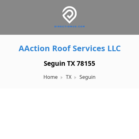
AAction Roof Services LLC
Seguin TX 78155
Home
TX
Seguin