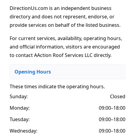
DirectionUs.com is an independent business
directory and does not represent, endorse, or
provide services on behalf of the listed business.
For current services, availability, operating hours,
and official information, visitors are encouraged
to contact AAction Roof Services LLC directly.
Opening Hours
These times indicate the operating hours
.
Sunday:
Closed
Monday:
09:00–18:00
Tuesday:
09:00–18:00
Wednesday:
09:00–18:00