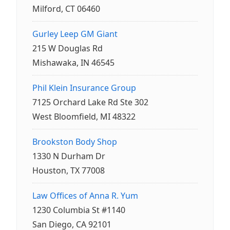
Milford, CT 06460
Gurley Leep GM Giant
215 W Douglas Rd
Mishawaka, IN 46545
Phil Klein Insurance Group
7125 Orchard Lake Rd Ste 302
West Bloomfield, MI 48322
Brookston Body Shop
1330 N Durham Dr
Houston, TX 77008
Law Offices of Anna R. Yum
1230 Columbia St #1140
San Diego, CA 92101