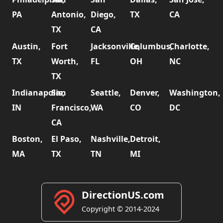
PA
Antonio,
Diego,
TX
CA
TX
CA
Austin,
Fort
Jacksonville,
Columbus,
Charlotte,
TX
Worth,
FL
OH
NC
TX
Indianapolis,
San
Seattle,
Denver,
Washington,
IN
Francisco,
WA
CO
DC
CA
Boston,
El Paso,
Nashville,
Detroit,
MA
TX
TN
MI
DirectionUS.com
Copyright © 2014-2024