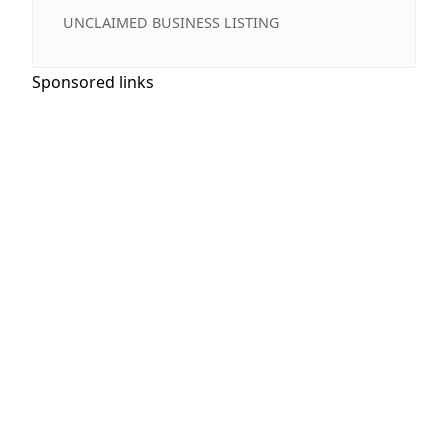
UNCLAIMED BUSINESS LISTING
Sponsored links