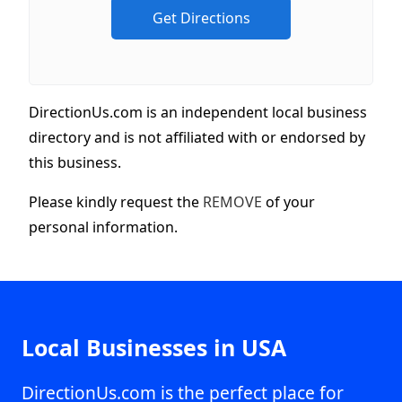
DirectionUs.com is an independent local business
directory and is not affiliated with or endorsed by
this business.
Please kindly request the
REMOVE
of your
personal information.
Local Businesses in USA
DirectionUs.com is the perfect place for