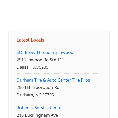
Latest Locals
SOI Brow Threading-Inwood
2515 Inwood Rd Ste 111
Dallas, TX 75235
Durham Tire & Auto Center Tire Pros
2504 Hillsborough Rd
Durham, NC 27705
Robert's Service Center
216 Buckingham Ave