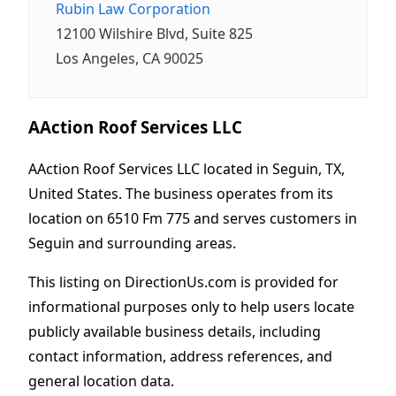
Rubin Law Corporation
12100 Wilshire Blvd, Suite 825
Los Angeles, CA 90025
AAction Roof Services LLC
AAction Roof Services LLC located in Seguin, TX,
United States. The business operates from its
location on 6510 Fm 775 and serves customers in
Seguin and surrounding areas.
This listing on DirectionUs.com is provided for
informational purposes only to help users locate
publicly available business details, including
contact information, address references, and
general location data.