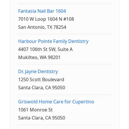
Fantasia Nail Bar 1604
7010 W Loop 1604 N #108
San Antonio, TX 78254
Harbour Pointe Family Dentistry
4407 106th St SW, Suite A
Mukilteo, WA 98201
Dr. Jayne Dentistry
1250 Scott Boulevard
Santa Clara, CA 95050
Griswold Home Care for Cupertino
1061 Monroe St
Santa Clara, CA 95050