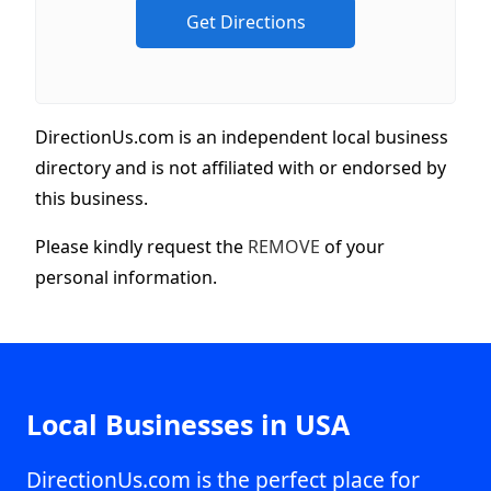
DirectionUs.com is an independent local business
directory and is not affiliated with or endorsed by
this business.
Please kindly request the
REMOVE
of your
personal information.
Local Businesses in USA
DirectionUs.com is the perfect place for