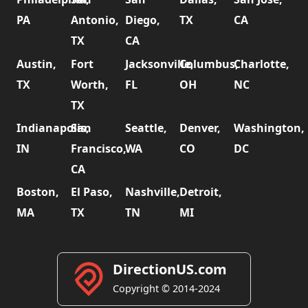
PA
Antonio,
Diego,
TX
CA
TX
CA
Austin,
Fort
Jacksonville,
Columbus,
Charlotte,
TX
Worth,
FL
OH
NC
TX
Indianapolis,
San
Seattle,
Denver,
Washington,
IN
Francisco,
WA
CO
DC
CA
Boston,
El Paso,
Nashville,
Detroit,
MA
TX
TN
MI
DirectionUS.com
Copyright © 2014-2024