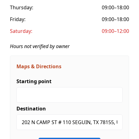
Thursday:
09:00–18:00
Friday:
09:00–18:00
Saturday:
09:00–12:00
Hours not verified by owner
Maps & Directions
Starting point
Destination