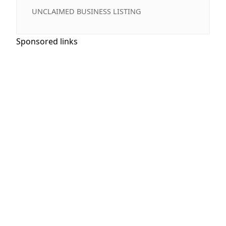
UNCLAIMED BUSINESS LISTING
Sponsored links