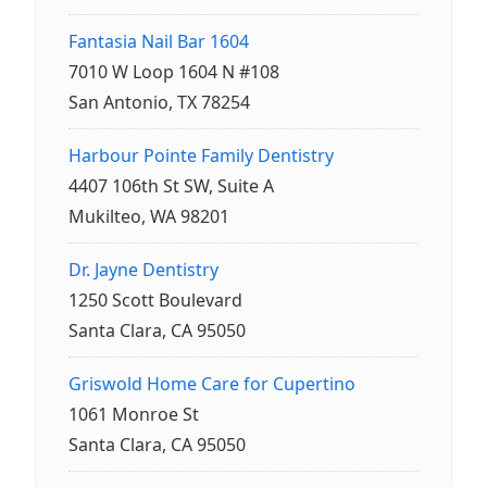
Fantasia Nail Bar 1604
7010 W Loop 1604 N #108
San Antonio, TX 78254
Harbour Pointe Family Dentistry
4407 106th St SW, Suite A
Mukilteo, WA 98201
Dr. Jayne Dentistry
1250 Scott Boulevard
Santa Clara, CA 95050
Griswold Home Care for Cupertino
1061 Monroe St
Santa Clara, CA 95050