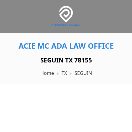
ACIE MC ADA LAW OFFICE
SEGUIN TX 78155
Home
TX
SEGUIN