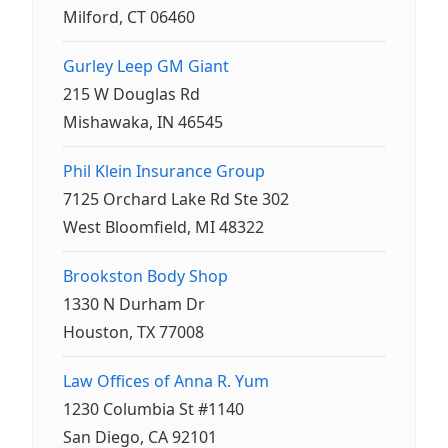
Milford, CT 06460
Gurley Leep GM Giant
215 W Douglas Rd
Mishawaka, IN 46545
Phil Klein Insurance Group
7125 Orchard Lake Rd Ste 302
West Bloomfield, MI 48322
Brookston Body Shop
1330 N Durham Dr
Houston, TX 77008
Law Offices of Anna R. Yum
1230 Columbia St #1140
San Diego, CA 92101