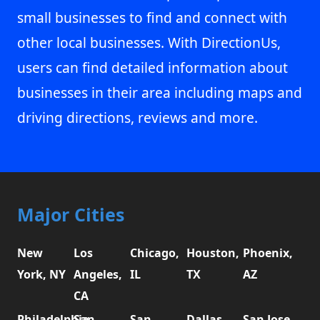
small businesses to find and connect with
other local businesses. With DirectionUs,
users can find detailed information about
businesses in their area including maps and
driving directions, reviews and more.
Major Cities
New
Los
Chicago,
Houston,
Phoenix,
York, NY
Angeles,
IL
TX
AZ
CA
Philadelphia,
San
San
Dallas,
San Jose,