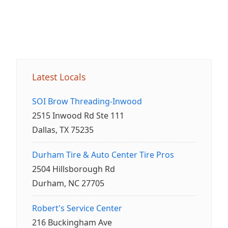
Latest Locals
SOI Brow Threading-Inwood
2515 Inwood Rd Ste 111
Dallas, TX 75235
Durham Tire & Auto Center Tire Pros
2504 Hillsborough Rd
Durham, NC 27705
Robert's Service Center
216 Buckingham Ave