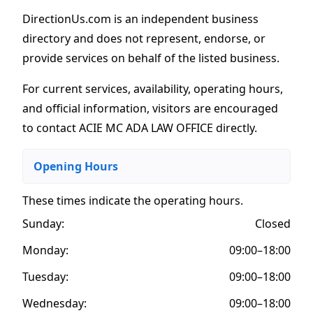
DirectionUs.com is an independent business
directory and does not represent, endorse, or
provide services on behalf of the listed business.
For current services, availability, operating hours,
and official information, visitors are encouraged
to contact ACIE MC ADA LAW OFFICE directly.
Opening Hours
These times indicate the operating hours
.
Sunday:
Closed
Monday:
09:00–18:00
Tuesday:
09:00–18:00
Wednesday:
09:00–18:00