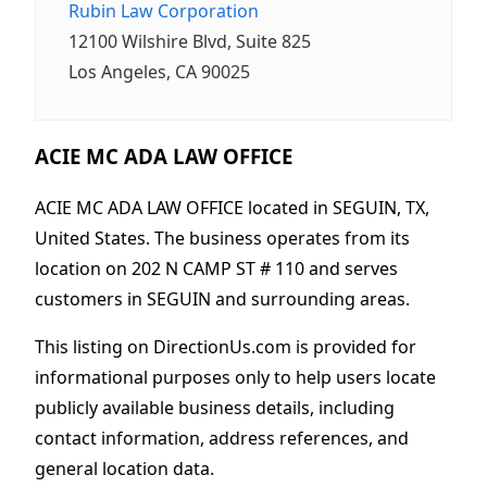
Rubin Law Corporation
12100 Wilshire Blvd, Suite 825
Los Angeles, CA 90025
ACIE MC ADA LAW OFFICE
ACIE MC ADA LAW OFFICE located in SEGUIN, TX,
United States. The business operates from its
location on 202 N CAMP ST # 110 and serves
customers in SEGUIN and surrounding areas.
This listing on DirectionUs.com is provided for
informational purposes only to help users locate
publicly available business details, including
contact information, address references, and
general location data.