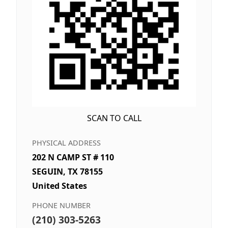
SCAN TO CALL
PHYSICAL ADDRESS
202 N CAMP ST # 110
SEGUIN, TX 78155
United States
PHONE NUMBER
(210) 303-5263