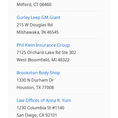
Milford, CT 06460
Gurley Leep GM Giant
215 W Douglas Rd
Mishawaka, IN 46545
Phil Klein Insurance Group
7125 Orchard Lake Rd Ste 302
West Bloomfield, MI 48322
Brookston Body Shop
1330 N Durham Dr
Houston, TX 77008
Law Offices of Anna R. Yum
1230 Columbia St #1140
San Diego, CA 92101