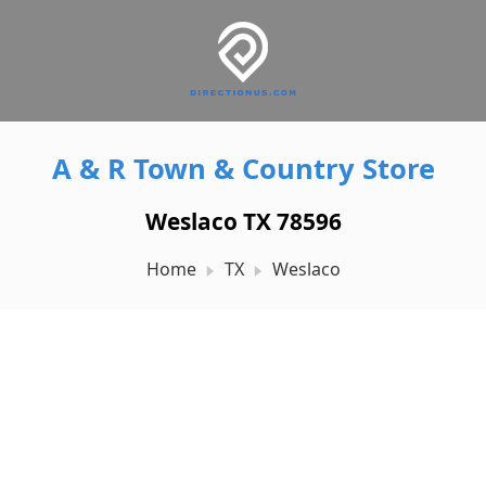
A & R Town & Country Store
Weslaco TX 78596
Home
TX
Weslaco