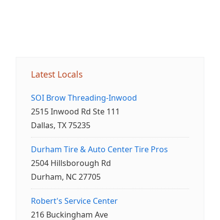
Latest Locals
SOI Brow Threading-Inwood
2515 Inwood Rd Ste 111
Dallas, TX 75235
Durham Tire & Auto Center Tire Pros
2504 Hillsborough Rd
Durham, NC 27705
Robert's Service Center
216 Buckingham Ave