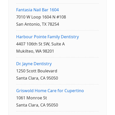
Fantasia Nail Bar 1604
7010 W Loop 1604 N #108
San Antonio, TX 78254
Harbour Pointe Family Dentistry
4407 106th St SW, Suite A
Mukilteo, WA 98201
Dr. Jayne Dentistry
1250 Scott Boulevard
Santa Clara, CA 95050
Griswold Home Care for Cupertino
1061 Monroe St
Santa Clara, CA 95050