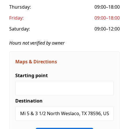
Thursday:
09:00–18:00
Friday:
09:00–18:00
Saturday:
09:00–12:00
Hours not verified by owner
Maps & Directions
Starting point
Destination