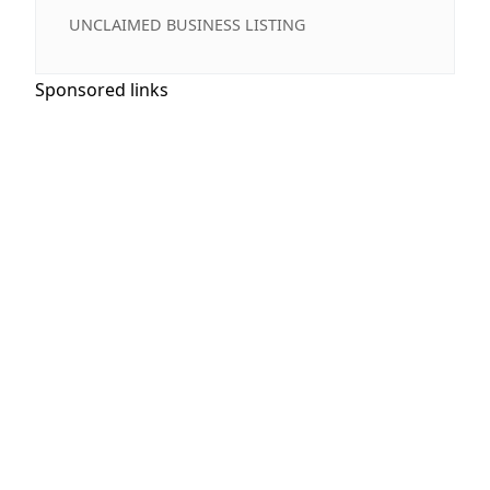
UNCLAIMED BUSINESS LISTING
Sponsored links