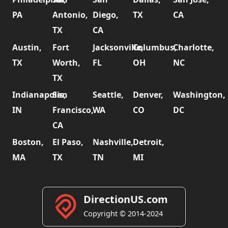
PA
Antonio,
Diego,
TX
CA
TX
CA
Austin,
Fort
Jacksonville,
Columbus,
Charlotte,
TX
Worth,
FL
OH
NC
TX
Indianapolis,
San
Seattle,
Denver,
Washington,
IN
Francisco,
WA
CO
DC
CA
Boston,
El Paso,
Nashville,
Detroit,
MA
TX
TN
MI
DirectionUS.com
Copyright © 2014-2024