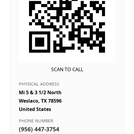
SCAN TO CALL
PHYSICAL ADDRESS
Mi 5 & 3 1/2 North
Weslaco, TX 78596
United States
PHONE NUMBER
(956) 447-3754