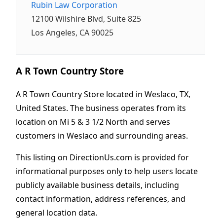
Rubin Law Corporation
12100 Wilshire Blvd, Suite 825
Los Angeles, CA 90025
A R Town Country Store
A R Town Country Store located in Weslaco, TX,
United States. The business operates from its
location on Mi 5 & 3 1/2 North and serves
customers in Weslaco and surrounding areas.
This listing on DirectionUs.com is provided for
informational purposes only to help users locate
publicly available business details, including
contact information, address references, and
general location data.