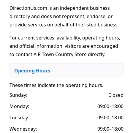
DirectionUs.com is an independent business
directory and does not represent, endorse, or
provide services on behalf of the listed business.
For current services, availability, operating hours,
and official information, visitors are encouraged
to contact A R Town Country Store directly.
Opening Hours
These times indicate the operating hours
.
Sunday:
Closed
Monday:
09:00–18:00
Tuesday:
09:00–18:00
Wednesday:
09:00–18:00