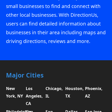
small businesses to find and connect with
other local businesses. With DirectionUs,
users can find detailed information about
businesses in their area including maps and
driving directions, reviews and more.
Major Cities
New
Los
Chicago,
Houston,
Phoenix,
York, NY
Angeles,
IL
TX
AZ
CA
Philadelphia,
San
San
Dallas,
San Jose,