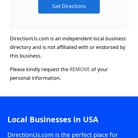
DirectionUs.com is an independent local business
directory and is not affiliated with or endorsed by
this business.
Please kindly request the
REMOVE
of your
personal information.
Local Businesses in USA
DirectionUs.com is the perfect place for