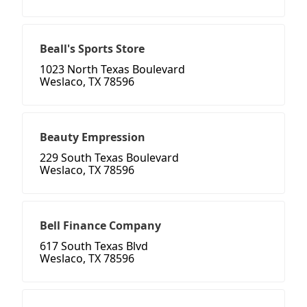
Beall's Sports Store
1023 North Texas Boulevard
Weslaco, TX 78596
Beauty Empression
229 South Texas Boulevard
Weslaco, TX 78596
Bell Finance Company
617 South Texas Blvd
Weslaco, TX 78596