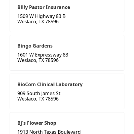
Billy Pastor Insurance
1509 W Highway 83 B
Weslaco, TX 78596
Bingo Gardens
1601 W Expressway 83
Weslaco, TX 78596
BioCom Clinical Laboratory
909 South James St
Weslaco, TX 78596
Bj's Flower Shop
1913 North Texas Boulevard