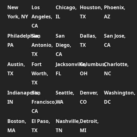
New
Los
Chicago,
Houston,
Phoenix,
York, NY
Angeles,
IL
TX
AZ
CA
Philadelphia,
San
San
Dallas,
San Jose,
PA
Antonio,
Diego,
TX
CA
TX
CA
Austin,
Fort
Jacksonville,
Columbus,
Charlotte,
TX
Worth,
FL
OH
NC
TX
Indianapolis,
San
Seattle,
Denver,
Washington,
IN
Francisco,
WA
CO
DC
CA
Boston,
El Paso,
Nashville,
Detroit,
MA
TX
TN
MI