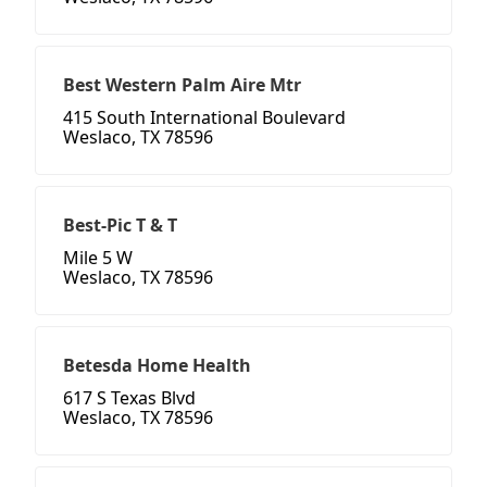
Best Western Palm Aire Mtr
415 South International Boulevard
Weslaco, TX 78596
Best-Pic T & T
Mile 5 W
Weslaco, TX 78596
Betesda Home Health
617 S Texas Blvd
Weslaco, TX 78596