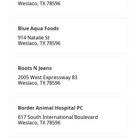
Weslaco, TX 78596
Blue Aqua Foods
914 Natalie St
Weslaco, TX 78596
Boots N Jeans
2005 West Expressway 83
Weslaco, TX 78596
Border Animal Hospital PC
617 South International Boulevard
Weslaco, TX 78596