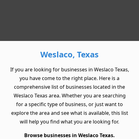
Weslaco, Texas
If you are looking for businesses in Weslaco Texas,
you have come to the right place. Here is a
comprehensive list of businesses located in the
Weslaco Texas area. Whether you are searching
for a specific type of business, or just want to
explore the area and see what is available, this list
will help you find what you are looking for.
Browse businesses in Weslaco Texas.