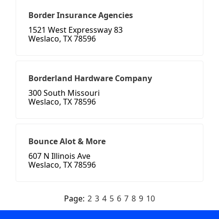
Border Insurance Agencies
1521 West Expressway 83
Weslaco, TX 78596
Borderland Hardware Company
300 South Missouri
Weslaco, TX 78596
Bounce Alot & More
607 N Illinois Ave
Weslaco, TX 78596
Page:
2
3
4
5
6
7
8
9
10