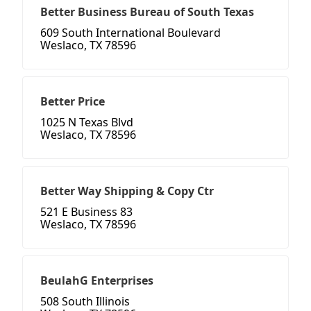
Better Business Bureau of South Texas
609 South International Boulevard
Weslaco, TX 78596
Better Price
1025 N Texas Blvd
Weslaco, TX 78596
Better Way Shipping & Copy Ctr
521 E Business 83
Weslaco, TX 78596
BeulahG Enterprises
508 South Illinois