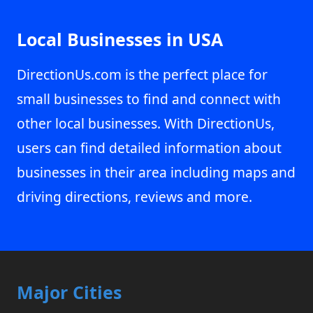
Local Businesses in USA
DirectionUs.com is the perfect place for
small businesses to find and connect with
other local businesses. With DirectionUs,
users can find detailed information about
businesses in their area including maps and
driving directions, reviews and more.
Major Cities