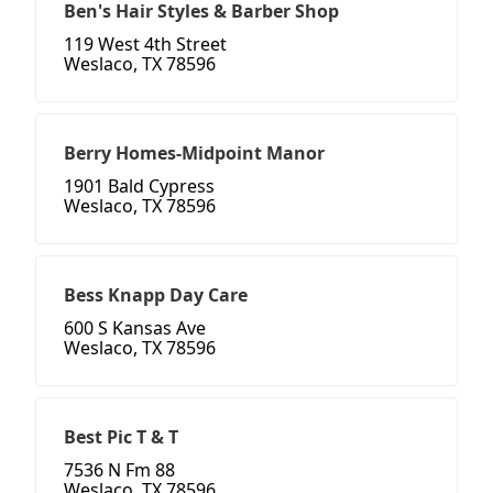
Ben's Hair Styles & Barber Shop
119 West 4th Street
Weslaco, TX 78596
Berry Homes-Midpoint Manor
1901 Bald Cypress
Weslaco, TX 78596
Bess Knapp Day Care
600 S Kansas Ave
Weslaco, TX 78596
Best Pic T & T
7536 N Fm 88
Weslaco, TX 78596