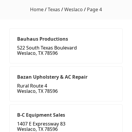
Home
/
Texas
/
Weslaco
/
Page 4
Bauhaus Productions
522 South Texas Boulevard
Weslaco, TX 78596
Bazan Upholstery & AC Repair
Rural Route 4
Weslaco, TX 78596
B-C Equipment Sales
1407 E Expressway 83
Weslaco, TX 78596