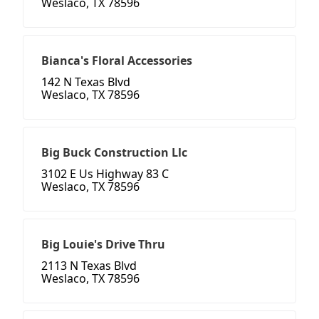
Weslaco, TX 78596
Bianca's Floral Accessories
142 N Texas Blvd
Weslaco, TX 78596
Big Buck Construction Llc
3102 E Us Highway 83 C
Weslaco, TX 78596
Big Louie's Drive Thru
2113 N Texas Blvd
Weslaco, TX 78596