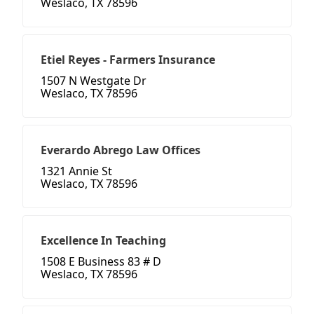
Weslaco, TX 78596
Etiel Reyes - Farmers Insurance
1507 N Westgate Dr
Weslaco, TX 78596
Everardo Abrego Law Offices
1321 Annie St
Weslaco, TX 78596
Excellence In Teaching
1508 E Business 83 # D
Weslaco, TX 78596