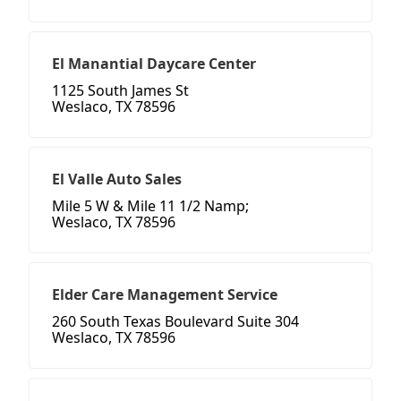
El Manantial Daycare Center
1125 South James St
Weslaco, TX 78596
El Valle Auto Sales
Mile 5 W & Mile 11 1/2 Namp;
Weslaco, TX 78596
Elder Care Management Service
260 South Texas Boulevard Suite 304
Weslaco, TX 78596