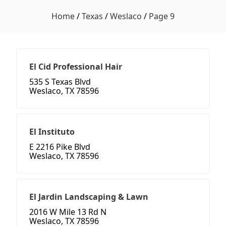
Home
/
Texas
/
Weslaco
/
Page 9
El Cid Professional Hair
535 S Texas Blvd
Weslaco, TX 78596
El Instituto
E 2216 Pike Blvd
Weslaco, TX 78596
El Jardin Landscaping & Lawn
2016 W Mile 13 Rd N
Weslaco, TX 78596