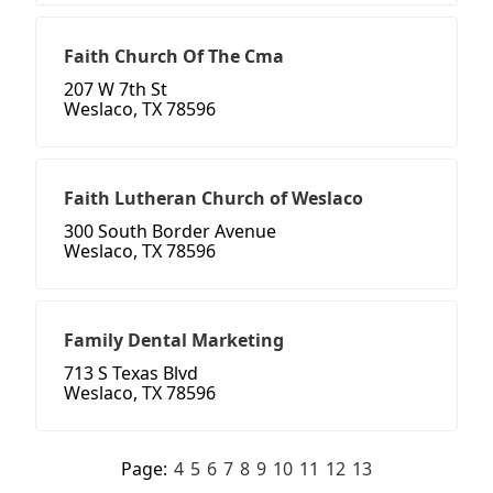
Faith Church Of The Cma
207 W 7th St
Weslaco, TX 78596
Faith Lutheran Church of Weslaco
300 South Border Avenue
Weslaco, TX 78596
Family Dental Marketing
713 S Texas Blvd
Weslaco, TX 78596
Page:
4
5
6
7
8
9
10
11
12
13