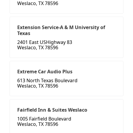
Weslaco, TX 78596
Extension Service-A & M University of
Texas
2401 East USHighway 83
Weslaco, TX 78596
Extreme Car Audio Plus
613 North Texas Boulevard
Weslaco, TX 78596
Fairfield Inn & Suites Weslaco
1005 Fairfield Boulevard
Weslaco, TX 78596