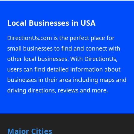
Local Businesses in USA
DirectionUs.com is the perfect place for
small businesses to find and connect with
other local businesses. With DirectionUs,
users can find detailed information about
businesses in their area including maps and
driving directions, reviews and more.
Major Cities