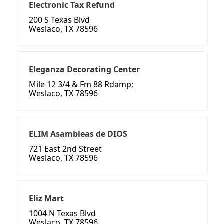
Electronic Tax Refund
200 S Texas Blvd
Weslaco, TX 78596
Eleganza Decorating Center
Mile 12 3/4 & Fm 88 Rdamp;
Weslaco, TX 78596
ELIM Asambleas de DIOS
721 East 2nd Street
Weslaco, TX 78596
Eliz Mart
1004 N Texas Blvd
Weslaco, TX 78596