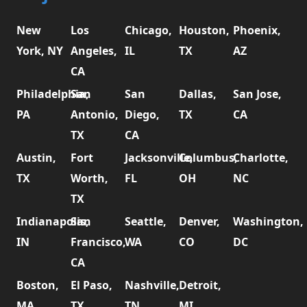
New
Los
Chicago,
Houston,
Phoenix,
York, NY
Angeles,
IL
TX
AZ
CA
Philadelphia,
San
San
Dallas,
San Jose,
PA
Antonio,
Diego,
TX
CA
TX
CA
Austin,
Fort
Jacksonville,
Columbus,
Charlotte,
TX
Worth,
FL
OH
NC
TX
Indianapolis,
San
Seattle,
Denver,
Washington,
IN
Francisco,
WA
CO
DC
CA
Boston,
El Paso,
Nashville,
Detroit,
MA
TX
TN
MI