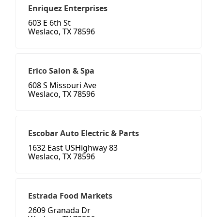
Enriquez Enterprises
603 E 6th St
Weslaco, TX 78596
Erico Salon & Spa
608 S Missouri Ave
Weslaco, TX 78596
Escobar Auto Electric & Parts
1632 East USHighway 83
Weslaco, TX 78596
Estrada Food Markets
2609 Granada Dr