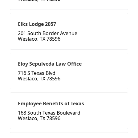
Elks Lodge 2057
201 South Border Avenue
Weslaco, TX 78596
Eloy Sepulveda Law Office
716 S Texas Blvd
Weslaco, TX 78596
Employee Benefits of Texas
168 South Texas Boulevard
Weslaco, TX 78596