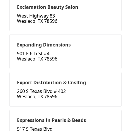
Exclamation Beauty Salon
West Highway 83
Weslaco, TX 78596
Expanding Dimensions
901 E 6th St #4
Weslaco, TX 78596
Export Distribution & Cnsltng
260 S Texas Blvd # 402
Weslaco, TX 78596
Expressions In Pearls & Beads
517 S Texas Blvd