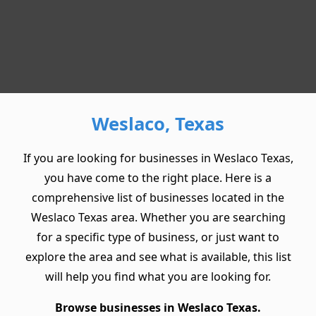
Weslaco, Texas
If you are looking for businesses in Weslaco Texas,
you have come to the right place. Here is a
comprehensive list of businesses located in the
Weslaco Texas area. Whether you are searching
for a specific type of business, or just want to
explore the area and see what is available, this list
will help you find what you are looking for.
Browse businesses in Weslaco Texas.