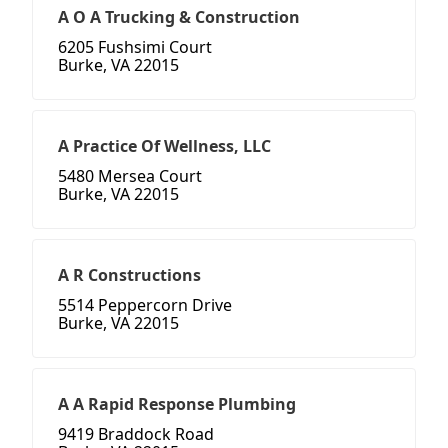
A O A Trucking & Construction
6205 Fushsimi Court
Burke, VA 22015
A Practice Of Wellness, LLC
5480 Mersea Court
Burke, VA 22015
A R Constructions
5514 Peppercorn Drive
Burke, VA 22015
A A Rapid Response Plumbing
9419 Braddock Road