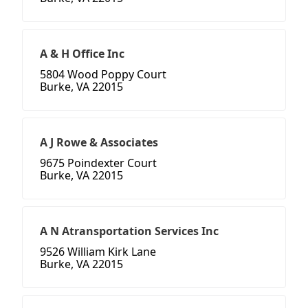
A & H Office Inc
5804 Wood Poppy Court
Burke, VA 22015
A J Rowe & Associates
9675 Poindexter Court
Burke, VA 22015
A N Atransportation Services Inc
9526 William Kirk Lane
Burke, VA 22015