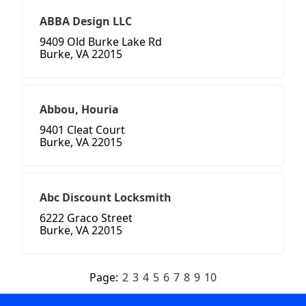
ABBA Design LLC
9409 Old Burke Lake Rd
Burke, VA 22015
Abbou, Houria
9401 Cleat Court
Burke, VA 22015
Abc Discount Locksmith
6222 Graco Street
Burke, VA 22015
Page:
2
3
4
5
6
7
8
9
10