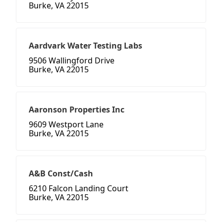
Burke, VA 22015
Aardvark Water Testing Labs
9506 Wallingford Drive
Burke, VA 22015
Aaronson Properties Inc
9609 Westport Lane
Burke, VA 22015
A&B Const/Cash
6210 Falcon Landing Court
Burke, VA 22015