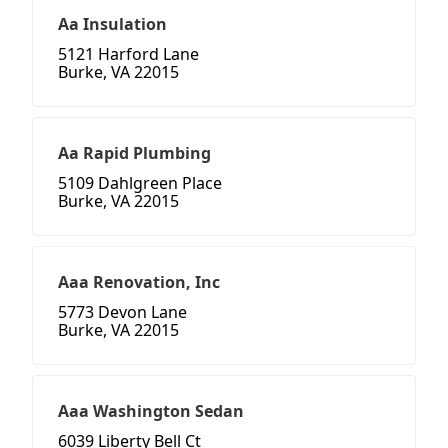
Aa Insulation
5121 Harford Lane
Burke, VA 22015
Aa Rapid Plumbing
5109 Dahlgreen Place
Burke, VA 22015
Aaa Renovation, Inc
5773 Devon Lane
Burke, VA 22015
Aaa Washington Sedan
6039 Liberty Bell Ct