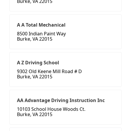
Burke, VA 22015
A A Total Mechanical
8500 Indian Paint Way
Burke, VA 22015
A Z Driving School
9302 Old Keene Mill Road # D
Burke, VA 22015
AA Advantage Driving Instruction Inc
10103 School House Woods Ct.
Burke, VA 22015