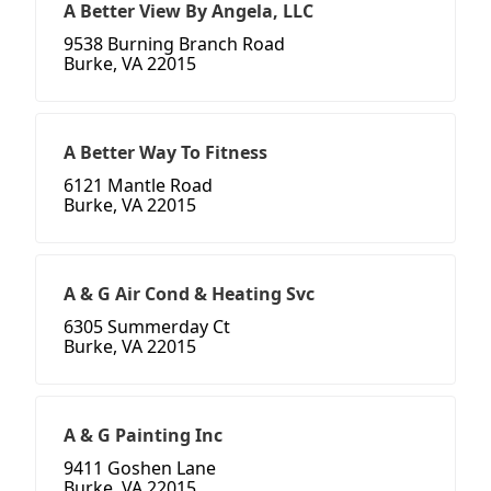
A Better View By Angela, LLC
9538 Burning Branch Road
Burke, VA 22015
A Better Way To Fitness
6121 Mantle Road
Burke, VA 22015
A & G Air Cond & Heating Svc
6305 Summerday Ct
Burke, VA 22015
A & G Painting Inc
9411 Goshen Lane
Burke, VA 22015