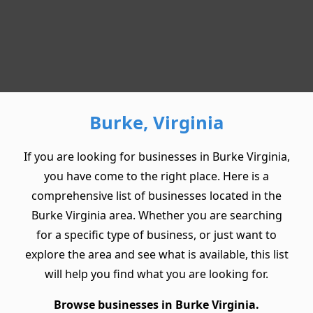
Burke, Virginia
If you are looking for businesses in Burke Virginia,
you have come to the right place. Here is a
comprehensive list of businesses located in the
Burke Virginia area. Whether you are searching
for a specific type of business, or just want to
explore the area and see what is available, this list
will help you find what you are looking for.
Browse businesses in Burke Virginia.