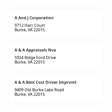
A And J Corporation
9712 Harr Court
Burke, VA 22015
A & A Appraisals Nva
5924 Ridge Ford Drive
Burke, VA 22015
A & A Best Cost Driver Imprvmt
9409 Old Burke Lake Road
Burke, VA 22015