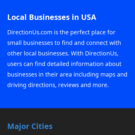
Local Businesses in USA
DirectionUs.com is the perfect place for
small businesses to find and connect with
other local businesses. With DirectionUs,
users can find detailed information about
businesses in their area including maps and
driving directions, reviews and more.
Major Cities