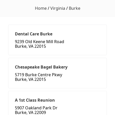
Home
/
Virginia
/
Burke
Dental Care Burke
9239 Old Keene Mill Road
Burke, VA 22015
Chesapeake Bagel Bakery
5719 Burke Centre Pkwy
Burke, VA 22015
A 1st Class Reunion
5907 Oakland Park Dr
Burke, VA 22009