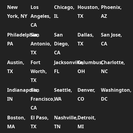
New
Los
Chicago,
Houston,
Phoenix,
York, NY
Angeles,
IL
TX
AZ
CA
Philadelphia,
San
San
Dallas,
San Jose,
PA
Antonio,
Diego,
TX
CA
TX
CA
Austin,
Fort
Jacksonville,
Columbus,
Charlotte,
TX
Worth,
FL
OH
NC
TX
Indianapolis,
San
Seattle,
Denver,
Washington,
IN
Francisco,
WA
CO
DC
CA
Boston,
El Paso,
Nashville,
Detroit,
MA
TX
TN
MI