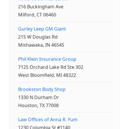
216 Buckingham Ave
Milford, CT 06460
Gurley Leep GM Giant
215 W Douglas Rd
Mishawaka, IN 46545
Phil Klein Insurance Group
7125 Orchard Lake Rd Ste 302
West Bloomfield, MI 48322
Brookston Body Shop
1330 N Durham Dr
Houston, TX 77008
Law Offices of Anna R. Yum
1230 Columbia St #1140