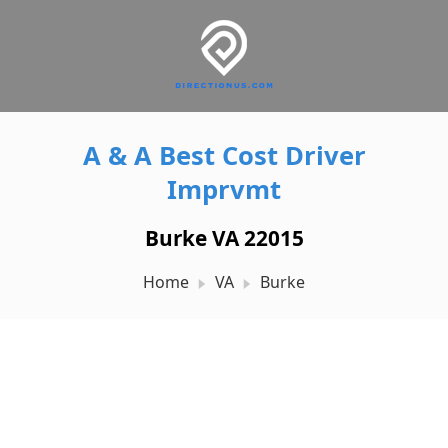
A & A Best Cost Driver
Imprvmt
Burke VA 22015
Home
VA
Burke