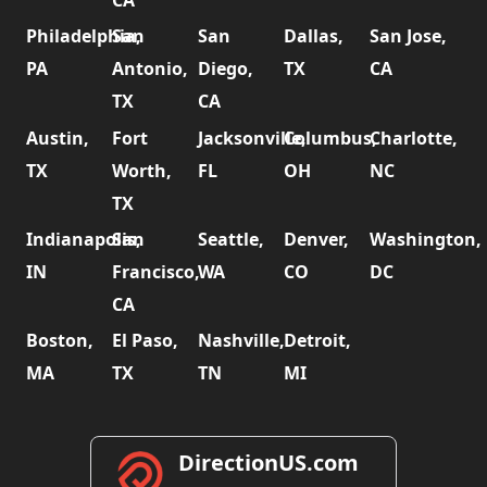
CA
Philadelphia,
San
San
Dallas,
San Jose,
PA
Antonio,
Diego,
TX
CA
TX
CA
Austin,
Fort
Jacksonville,
Columbus,
Charlotte,
TX
Worth,
FL
OH
NC
TX
Indianapolis,
San
Seattle,
Denver,
Washington,
IN
Francisco,
WA
CO
DC
CA
Boston,
El Paso,
Nashville,
Detroit,
MA
TX
TN
MI
DirectionUS.com