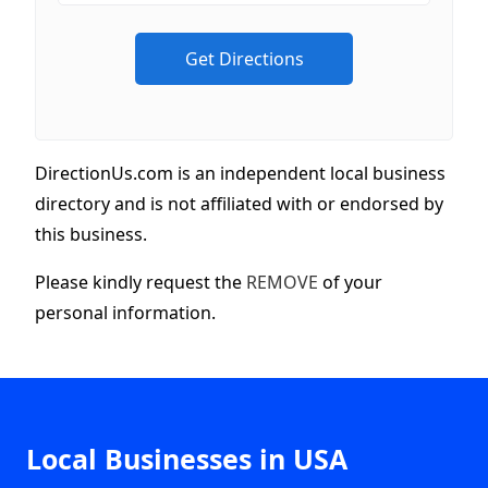
DirectionUs.com is an independent local business
directory and is not affiliated with or endorsed by
this business.
Please kindly request the
REMOVE
of your
personal information.
Local Businesses in USA