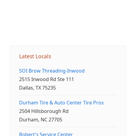
Latest Locals
SOI Brow Threading-Inwood
2515 Inwood Rd Ste 111
Dallas, TX 75235
Durham Tire & Auto Center Tire Pros
2504 Hillsborough Rd
Durham, NC 27705
Robert's Service Center