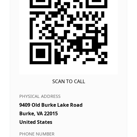
SCAN TO CALL
PHYSICAL ADDRESS
9409 Old Burke Lake Road
Burke, VA 22015
United States
PHONE NUMBER