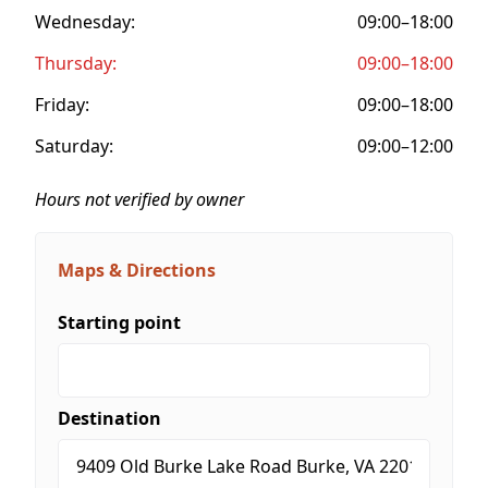
Wednesday:
09:00–18:00
Thursday:
09:00–18:00
Friday:
09:00–18:00
Saturday:
09:00–12:00
Hours not verified by owner
Maps & Directions
Starting point
Destination