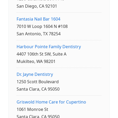
San Diego, CA 92101
Fantasia Nail Bar 1604
7010 W Loop 1604 N #108
San Antonio, TX 78254
Harbour Pointe Family Dentistry
4407 106th St SW, Suite A
Mukilteo, WA 98201
Dr. Jayne Dentistry
1250 Scott Boulevard
Santa Clara, CA 95050
Griswold Home Care for Cupertino
1061 Monroe St
Santa Clara, CA 95050