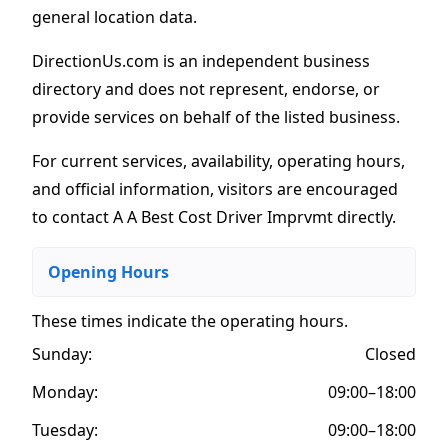
general location data.
DirectionUs.com is an independent business
directory and does not represent, endorse, or
provide services on behalf of the listed business.
For current services, availability, operating hours,
and official information, visitors are encouraged
to contact A A Best Cost Driver Imprvmt directly.
Opening Hours
These times indicate the operating hours
.
Sunday:
Closed
Monday:
09:00–18:00
Tuesday:
09:00–18:00