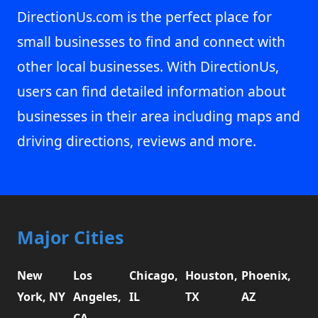
DirectionUs.com is the perfect place for
small businesses to find and connect with
other local businesses. With DirectionUs,
users can find detailed information about
businesses in their area including maps and
driving directions, reviews and more.
Major Cities
New
Los
Chicago,
Houston,
Phoenix,
York, NY
Angeles,
IL
TX
AZ