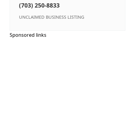
(703) 250-8833
UNCLAIMED BUSINESS LISTING
Sponsored links