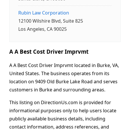
Rubin Law Corporation
12100 Wilshire Blvd, Suite 825
Los Angeles, CA 90025
A A Best Cost Driver Imprvmt
A A Best Cost Driver Imprvmt located in Burke, VA,
United States. The business operates from its
location on 9409 Old Burke Lake Road and serves
customers in Burke and surrounding areas.
This listing on DirectionUs.com is provided for
informational purposes only to help users locate
publicly available business details, including
contact information, address references, and