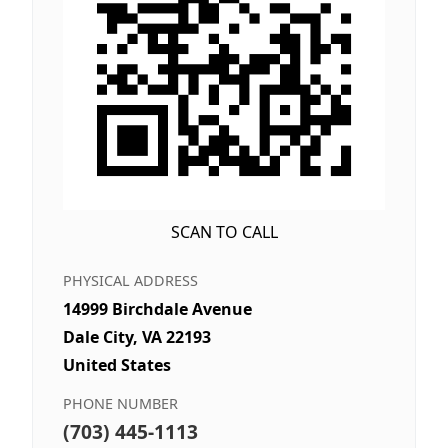
SCAN TO CALL
PHYSICAL ADDRESS
14999 Birchdale Avenue
Dale City, VA 22193
United States
PHONE NUMBER
(703) 445-1113