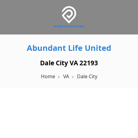
Abundant Life United
Dale City VA 22193
Home
VA
Dale City