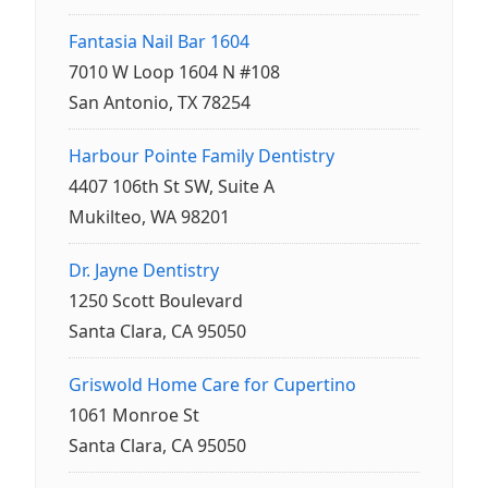
Fantasia Nail Bar 1604
7010 W Loop 1604 N #108
San Antonio, TX 78254
Harbour Pointe Family Dentistry
4407 106th St SW, Suite A
Mukilteo, WA 98201
Dr. Jayne Dentistry
1250 Scott Boulevard
Santa Clara, CA 95050
Griswold Home Care for Cupertino
1061 Monroe St
Santa Clara, CA 95050