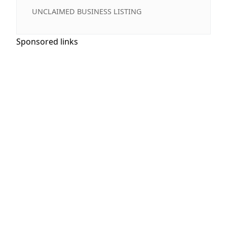
UNCLAIMED BUSINESS LISTING
Sponsored links