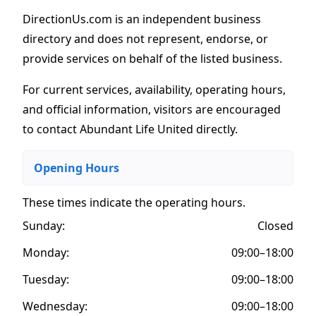
DirectionUs.com is an independent business
directory and does not represent, endorse, or
provide services on behalf of the listed business.
For current services, availability, operating hours,
and official information, visitors are encouraged
to contact Abundant Life United directly.
Opening Hours
These times indicate the operating hours
.
Sunday:
Closed
Monday:
09:00–18:00
Tuesday:
09:00–18:00
Wednesday:
09:00–18:00