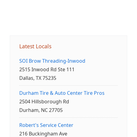
Latest Locals
SOI Brow Threading-Inwood
2515 Inwood Rd Ste 111
Dallas, TX 75235
Durham Tire & Auto Center Tire Pros
2504 Hillsborough Rd
Durham, NC 27705
Robert's Service Center
216 Buckingham Ave