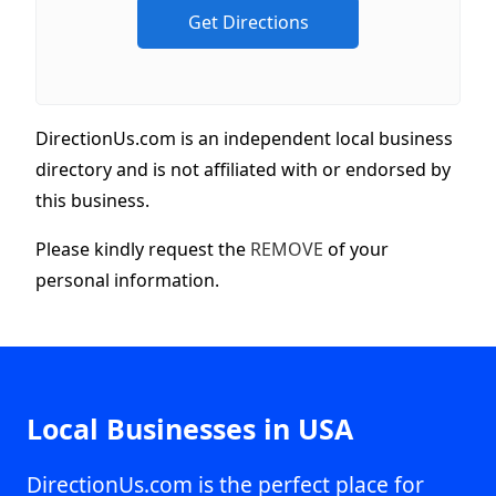
DirectionUs.com is an independent local business
directory and is not affiliated with or endorsed by
this business.
Please kindly request the
REMOVE
of your
personal information.
Local Businesses in USA
DirectionUs.com is the perfect place for