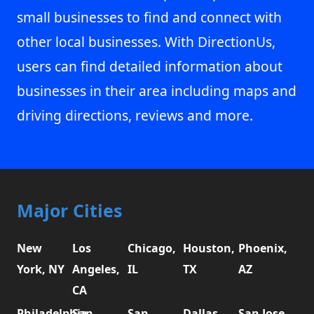
small businesses to find and connect with
other local businesses. With DirectionUs,
users can find detailed information about
businesses in their area including maps and
driving directions, reviews and more.
Major Cities
New
Los
Chicago,
Houston,
Phoenix,
York, NY
Angeles,
IL
TX
AZ
CA
Philadelphia,
San
San
Dallas,
San Jose,