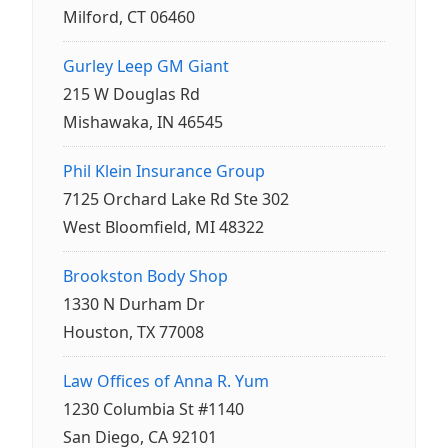
Milford, CT 06460
Gurley Leep GM Giant
215 W Douglas Rd
Mishawaka, IN 46545
Phil Klein Insurance Group
7125 Orchard Lake Rd Ste 302
West Bloomfield, MI 48322
Brookston Body Shop
1330 N Durham Dr
Houston, TX 77008
Law Offices of Anna R. Yum
1230 Columbia St #1140
San Diego, CA 92101