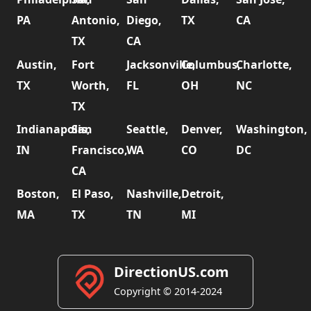
PA
Antonio,
Diego,
TX
CA
TX
CA
Austin,
Fort
Jacksonville,
Columbus,
Charlotte,
TX
Worth,
FL
OH
NC
TX
Indianapolis,
San
Seattle,
Denver,
Washington,
IN
Francisco,
WA
CO
DC
CA
Boston,
El Paso,
Nashville,
Detroit,
MA
TX
TN
MI
DirectionUS.com
Copyright © 2014-2024