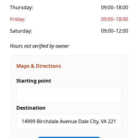
Thursday:
09:00–18:00
Friday:
09:00–18:00
Saturday:
09:00–12:00
Hours not verified by owner
Maps & Directions
Starting point
Destination