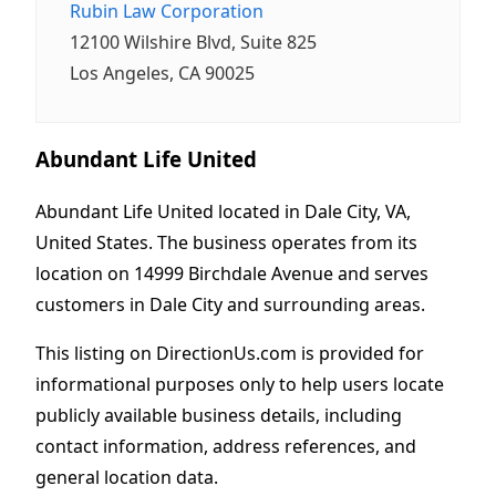
Rubin Law Corporation
12100 Wilshire Blvd, Suite 825
Los Angeles, CA 90025
Abundant Life United
Abundant Life United located in Dale City, VA,
United States. The business operates from its
location on 14999 Birchdale Avenue and serves
customers in Dale City and surrounding areas.
This listing on DirectionUs.com is provided for
informational purposes only to help users locate
publicly available business details, including
contact information, address references, and
general location data.