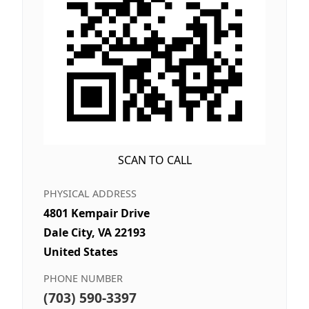
SCAN TO CALL
PHYSICAL ADDRESS
4801 Kempair Drive
Dale City, VA 22193
United States
PHONE NUMBER
(703) 590-3397