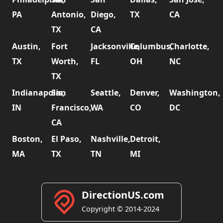
PA
Antonio,
Diego,
TX
CA
TX
CA
Austin,
Fort
Jacksonville,
Columbus,
Charlotte,
TX
Worth,
FL
OH
NC
TX
Indianapolis,
San
Seattle,
Denver,
Washington,
IN
Francisco,
WA
CO
DC
CA
Boston,
El Paso,
Nashville,
Detroit,
MA
TX
TN
MI
DirectionUS.com
Copyright © 2014-2024