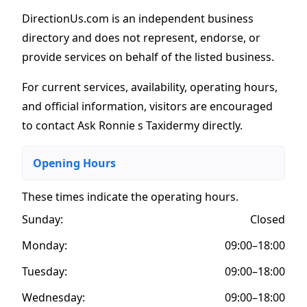
DirectionUs.com is an independent business
directory and does not represent, endorse, or
provide services on behalf of the listed business.
For current services, availability, operating hours,
and official information, visitors are encouraged
to contact Ask Ronnie s Taxidermy directly.
Opening Hours
These times indicate the operating hours
.
Sunday:
Closed
Monday:
09:00–18:00
Tuesday:
09:00–18:00
Wednesday:
09:00–18:00