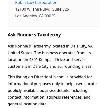
Rubin Law Corporation
12100 Wilshire Blvd, Suite 825
Los Angeles, CA 90025
Ask Ronnie s Taxidermy
Ask Ronnie s Taxidermy located in Dale City, VA,
United States. The business operates from its
location on 4801 Kempair Drive and serves
customers in Dale City and surrounding areas.
This listing on DirectionUs.com is provided for
informational purposes only to help users locate
publicly available business details, including
contact information, address references, and
general location data.