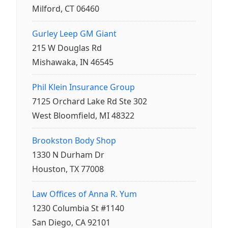
Milford, CT 06460
Gurley Leep GM Giant
215 W Douglas Rd
Mishawaka, IN 46545
Phil Klein Insurance Group
7125 Orchard Lake Rd Ste 302
West Bloomfield, MI 48322
Brookston Body Shop
1330 N Durham Dr
Houston, TX 77008
Law Offices of Anna R. Yum
1230 Columbia St #1140
San Diego, CA 92101