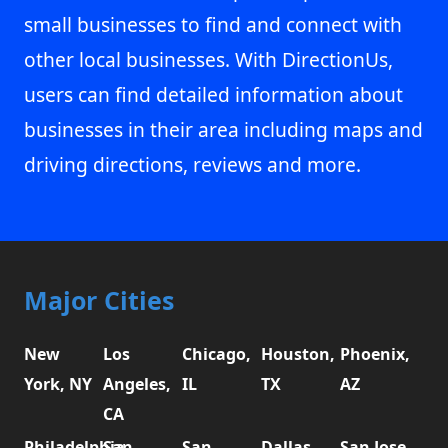
small businesses to find and connect with
other local businesses. With DirectionUs,
users can find detailed information about
businesses in their area including maps and
driving directions, reviews and more.
Major Cities
New
Los
Chicago,
Houston,
Phoenix,
York, NY
Angeles,
IL
TX
AZ
CA
Philadelphia,
San
San
Dallas,
San Jose,