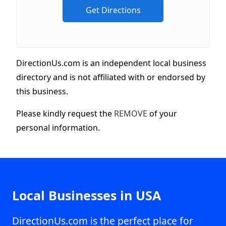
DirectionUs.com is an independent local business
directory and is not affiliated with or endorsed by
this business.
Please kindly request the
REMOVE
of your
personal information.
Local Businesses in USA
DirectionUs.com is the perfect place for