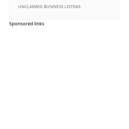
UNCLAIMED BUSINESS LISTING
Sponsored links