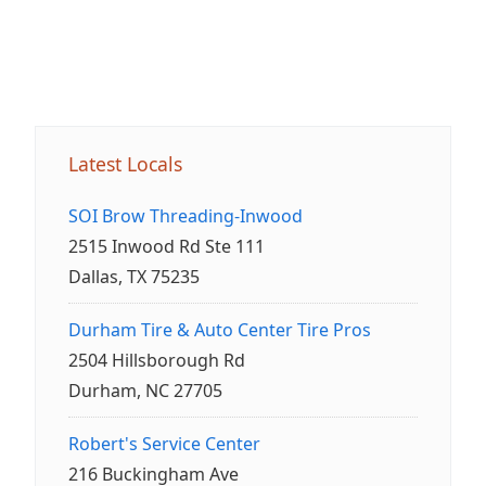
Latest Locals
SOI Brow Threading-Inwood
2515 Inwood Rd Ste 111
Dallas, TX 75235
Durham Tire & Auto Center Tire Pros
2504 Hillsborough Rd
Durham, NC 27705
Robert's Service Center
216 Buckingham Ave