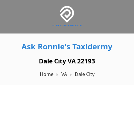
Ask Ronnie's Taxidermy
Dale City VA 22193
Home
VA
Dale City