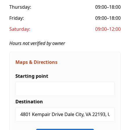
Thursday:
09:00–18:00
Friday:
09:00–18:00
Saturday:
09:00–12:00
Hours not verified by owner
Maps & Directions
Starting point
Destination