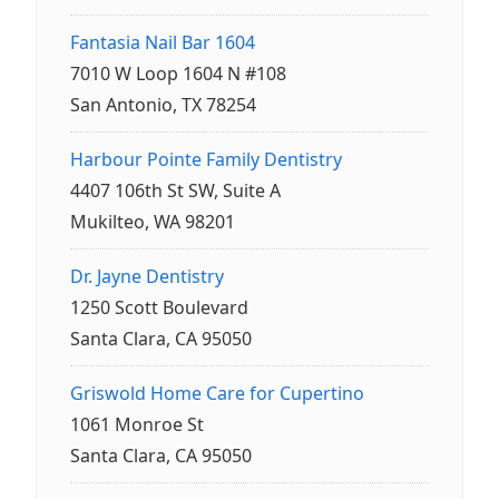
Fantasia Nail Bar 1604
7010 W Loop 1604 N #108
San Antonio, TX 78254
Harbour Pointe Family Dentistry
4407 106th St SW, Suite A
Mukilteo, WA 98201
Dr. Jayne Dentistry
1250 Scott Boulevard
Santa Clara, CA 95050
Griswold Home Care for Cupertino
1061 Monroe St
Santa Clara, CA 95050