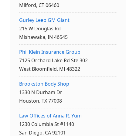
Milford, CT 06460
Gurley Leep GM Giant
215 W Douglas Rd
Mishawaka, IN 46545
Phil Klein Insurance Group
7125 Orchard Lake Rd Ste 302
West Bloomfield, MI 48322
Brookston Body Shop
1330 N Durham Dr
Houston, TX 77008
Law Offices of Anna R. Yum
1230 Columbia St #1140
San Diego, CA 92101