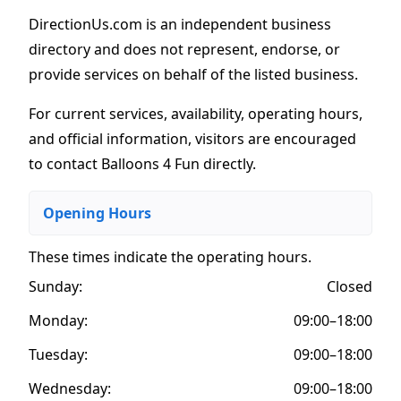
DirectionUs.com is an independent business
directory and does not represent, endorse, or
provide services on behalf of the listed business.
For current services, availability, operating hours,
and official information, visitors are encouraged
to contact Balloons 4 Fun directly.
Opening Hours
These times indicate the operating hours
.
Sunday:
Closed
Monday:
09:00–18:00
Tuesday:
09:00–18:00
Wednesday:
09:00–18:00