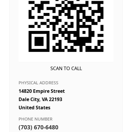
SCAN TO CALL
PHYSICAL ADDRESS
14820 Empire Street
Dale City, VA 22193
United States
PHONE NUMBER
(703) 670-6480