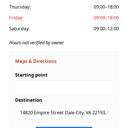
Thursday:
09:00–18:00
Friday:
09:00–18:00
Saturday:
09:00–12:00
Hours not verified by owner
Maps & Directions
Starting point
Destination