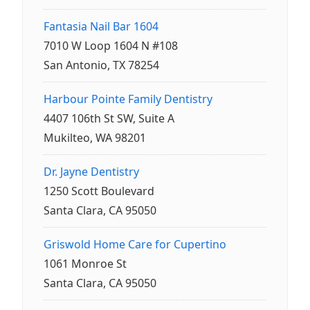
Fantasia Nail Bar 1604
7010 W Loop 1604 N #108
San Antonio, TX 78254
Harbour Pointe Family Dentistry
4407 106th St SW, Suite A
Mukilteo, WA 98201
Dr. Jayne Dentistry
1250 Scott Boulevard
Santa Clara, CA 95050
Griswold Home Care for Cupertino
1061 Monroe St
Santa Clara, CA 95050