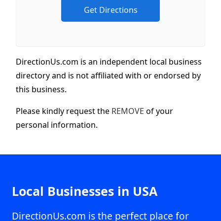
DirectionUs.com is an independent local business
directory and is not affiliated with or endorsed by
this business.
Please kindly request the
REMOVE
of your
personal information.
Local Businesses in USA
DirectionUs.com is the perfect place for