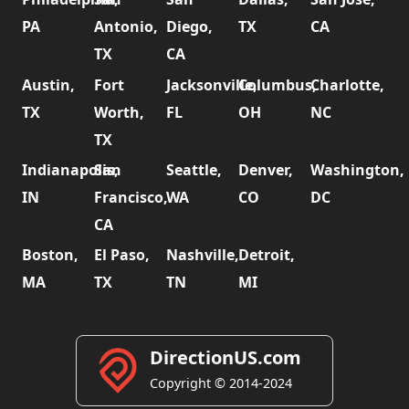
PA
Antonio,
Diego,
TX
CA
TX
CA
Austin,
Fort
Jacksonville,
Columbus,
Charlotte,
TX
Worth,
FL
OH
NC
TX
Indianapolis,
San
Seattle,
Denver,
Washington,
IN
Francisco,
WA
CO
DC
CA
Boston,
El Paso,
Nashville,
Detroit,
MA
TX
TN
MI
DirectionUS.com
Copyright © 2014-2024