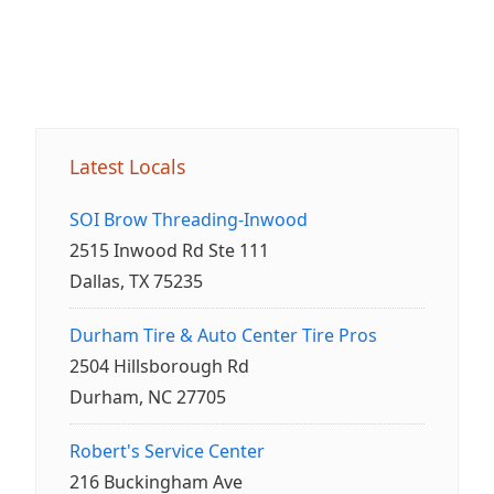
Latest Locals
SOI Brow Threading-Inwood
2515 Inwood Rd Ste 111
Dallas, TX 75235
Durham Tire & Auto Center Tire Pros
2504 Hillsborough Rd
Durham, NC 27705
Robert's Service Center
216 Buckingham Ave