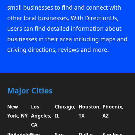
small businesses to find and connect with
other local businesses. With DirectionUs,
users can find detailed information about
businesses in their area including maps and
driving directions, reviews and more.
Major Cities
New
Los
Chicago,
Houston,
Phoenix,
York, NY
Angeles,
IL
TX
AZ
CA
Philadelphia,
San
San
Dallas,
San Jose,