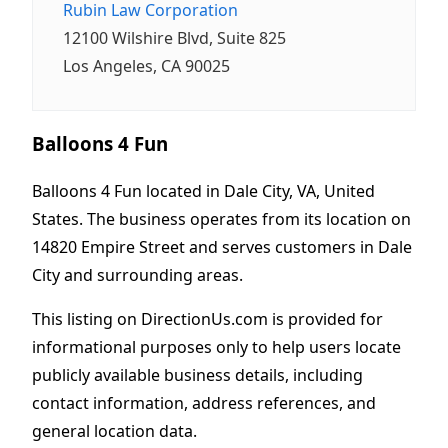
Rubin Law Corporation
12100 Wilshire Blvd, Suite 825
Los Angeles, CA 90025
Balloons 4 Fun
Balloons 4 Fun located in Dale City, VA, United
States. The business operates from its location on
14820 Empire Street and serves customers in Dale
City and surrounding areas.
This listing on DirectionUs.com is provided for
informational purposes only to help users locate
publicly available business details, including
contact information, address references, and
general location data.