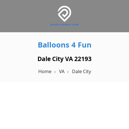
Balloons 4 Fun
Dale City VA 22193
Home
VA
Dale City