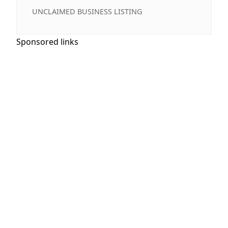
UNCLAIMED BUSINESS LISTING
Sponsored links