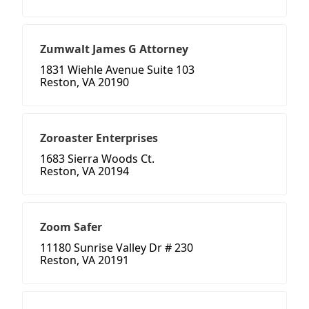
Zumwalt James G Attorney
1831 Wiehle Avenue Suite 103
Reston, VA 20190
Zoroaster Enterprises
1683 Sierra Woods Ct.
Reston, VA 20194
Zoom Safer
11180 Sunrise Valley Dr # 230
Reston, VA 20191