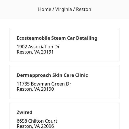
Home
/
Virginia
/
Reston
Ecosteamobile Steam Car Detailing
1902 Association Dr
Reston, VA 20191
Dermapproach Skin Care Clinic
11735 Bowman Green Dr
Reston, VA 20190
Zwired
6658 Chilton Court
Reston, VA 22096