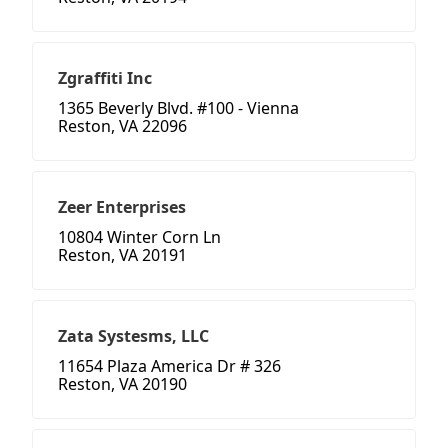
Zgraffiti Inc
1365 Beverly Blvd. #100 - Vienna
Reston, VA 22096
Zeer Enterprises
10804 Winter Corn Ln
Reston, VA 20191
Zata Systesms, LLC
11654 Plaza America Dr # 326
Reston, VA 20190