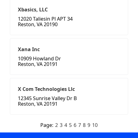
Xbasics, LLC
12020 Taliesin Pl APT 34
Reston, VA 20190
Xana Inc
10909 Howland Dr
Reston, VA 20191
X Com Technologies Llc
12345 Sunrise Valley Dr B
Reston, VA 20191
Page:
2
3
4
5
6
7
8
9
10