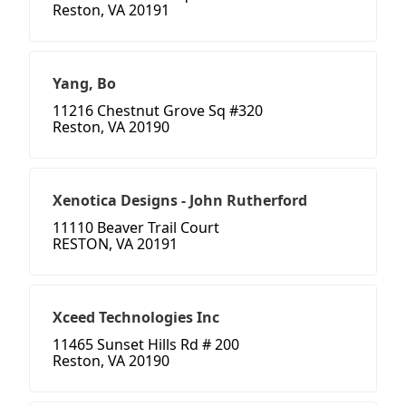
Reston, VA 20191
Yang, Bo
11216 Chestnut Grove Sq #320
Reston, VA 20190
Xenotica Designs - John Rutherford
11110 Beaver Trail Court
RESTON, VA 20191
Xceed Technologies Inc
11465 Sunset Hills Rd # 200
Reston, VA 20190