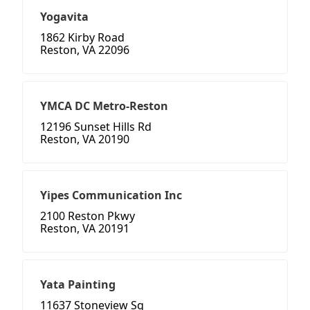
Yogavita
1862 Kirby Road
Reston, VA 22096
YMCA DC Metro-Reston
12196 Sunset Hills Rd
Reston, VA 20190
Yipes Communication Inc
2100 Reston Pkwy
Reston, VA 20191
Yata Painting
11637 Stoneview Sq