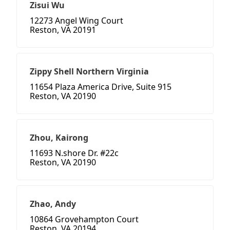
Zisui Wu
12273 Angel Wing Court
Reston, VA 20191
Zippy Shell Northern Virginia
11654 Plaza America Drive, Suite 915
Reston, VA 20190
Zhou, Kairong
11693 N.shore Dr. #22c
Reston, VA 20190
Zhao, Andy
10864 Grovehampton Court
Reston, VA 20194