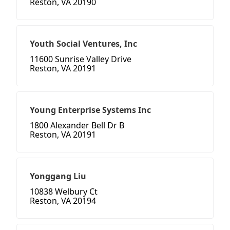
Reston, VA 20190
Youth Social Ventures, Inc
11600 Sunrise Valley Drive
Reston, VA 20191
Young Enterprise Systems Inc
1800 Alexander Bell Dr B
Reston, VA 20191
Yonggang Liu
10838 Welbury Ct
Reston, VA 20194