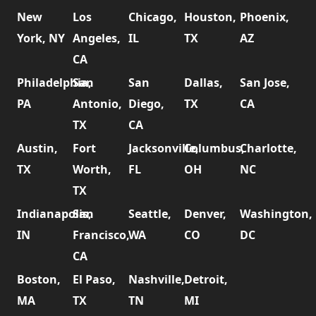
New
Los
Chicago,
Houston,
Phoenix,
York, NY
Angeles,
IL
TX
AZ
CA
Philadelphia,
San
San
Dallas,
San Jose,
PA
Antonio,
Diego,
TX
CA
TX
CA
Austin,
Fort
Jacksonville,
Columbus,
Charlotte,
TX
Worth,
FL
OH
NC
TX
Indianapolis,
San
Seattle,
Denver,
Washington,
IN
Francisco,
WA
CO
DC
CA
Boston,
El Paso,
Nashville,
Detroit,
MA
TX
TN
MI