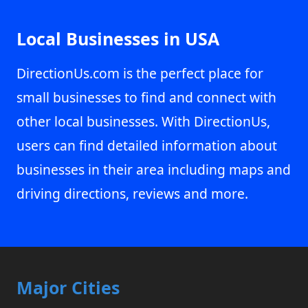
Local Businesses in USA
DirectionUs.com is the perfect place for
small businesses to find and connect with
other local businesses. With DirectionUs,
users can find detailed information about
businesses in their area including maps and
driving directions, reviews and more.
Major Cities