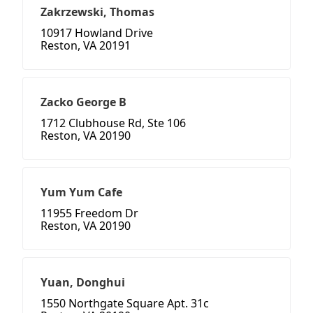
Zakrzewski, Thomas
10917 Howland Drive
Reston, VA 20191
Zacko George B
1712 Clubhouse Rd, Ste 106
Reston, VA 20190
Yum Yum Cafe
11955 Freedom Dr
Reston, VA 20190
Yuan, Donghui
1550 Northgate Square Apt. 31c