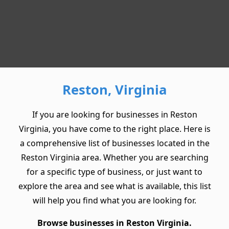
Reston, Virginia
If you are looking for businesses in Reston
Virginia, you have come to the right place. Here is
a comprehensive list of businesses located in the
Reston Virginia area. Whether you are searching
for a specific type of business, or just want to
explore the area and see what is available, this list
will help you find what you are looking for.
Browse businesses in Reston Virginia.