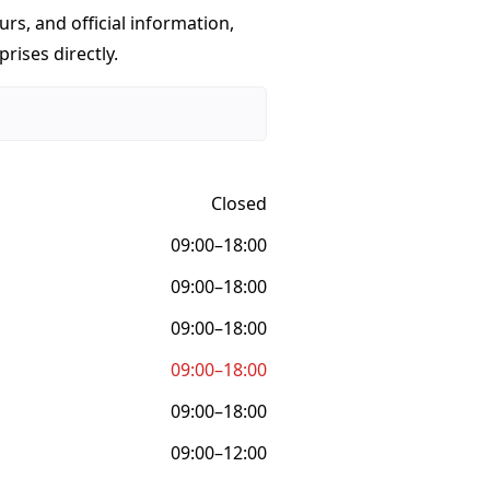
urs, and official information,
rises directly.
Closed
09:00–18:00
09:00–18:00
09:00–18:00
09:00–18:00
09:00–18:00
09:00–12:00