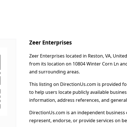
Zeer Enterprises
Zeer Enterprises located in Reston, VA, Unite
from its location on 10804 Winter Corn Ln an
and surrounding areas.
This listing on DirectionUs.com is provided f
to help users locate publicly available busines
information, address references, and general
DirectionUs.com is an independent business 
represent, endorse, or provide services on beh