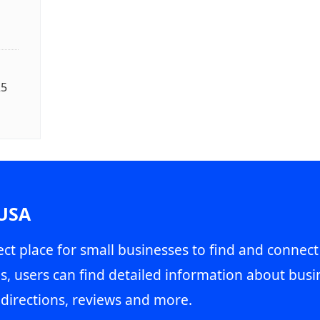
25
 USA
ct place for small businesses to find and connect
s, users can find detailed information about busin
directions, reviews and more.