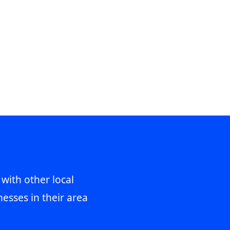
 with other local
esses in their area