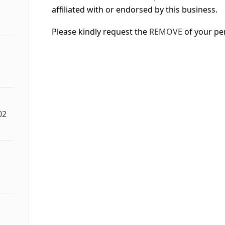
affiliated with or endorsed by this business.
Please kindly request the
REMOVE
of your pe
02