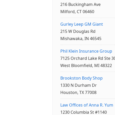
216 Buckingham Ave
Milford, CT 06460
Gurley Leep GM Giant
215 W Douglas Rd
Mishawaka, IN 46545
Phil Klein Insurance Group
7125 Orchard Lake Rd Ste 3
West Bloomfield, MI 48322
Brookston Body Shop
1330 N Durham Dr
Houston, TX 77008
Law Offices of Anna R. Yum
1230 Columbia St #1140