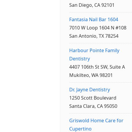
San Diego, CA 92101
Fantasia Nail Bar 1604
7010 W Loop 1604 N #108
San Antonio, TX 78254
Harbour Pointe Family
Dentistry
4407 106th St SW, Suite A
Mukilteo, WA 98201
Dr. Jayne Dentistry
1250 Scott Boulevard
Santa Clara, CA 95050
Griswold Home Care for
Cupertino