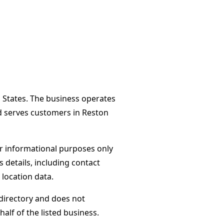
d States. The business operates
d serves customers in Reston
or informational purposes only
s details, including contact
 location data.
directory and does not
alf of the listed business.