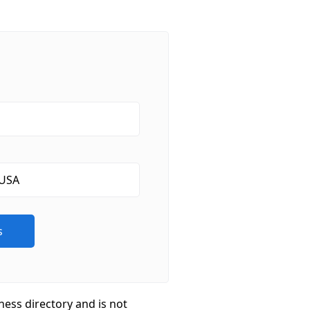
ness directory and is not