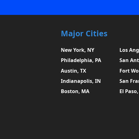
Major Cities
New York, NY
Los Ang
Philadelphia, PA
San Ant
Austin, TX
Fort Wo
Indianapolis, IN
San Fra
Boston, MA
El Paso,