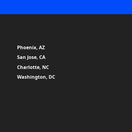
Phoenix, AZ
San Jose, CA
Charlotte, NC
Washington, DC