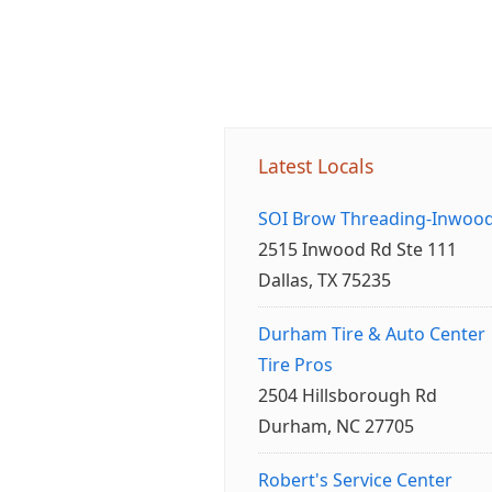
Latest Locals
SOI Brow Threading-Inwoo
2515 Inwood Rd Ste 111
Dallas, TX 75235
Durham Tire & Auto Center
Tire Pros
2504 Hillsborough Rd
Durham, NC 27705
Robert's Service Center