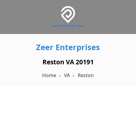
Zeer Enterprises
Reston VA 20191
Home
VA
Reston