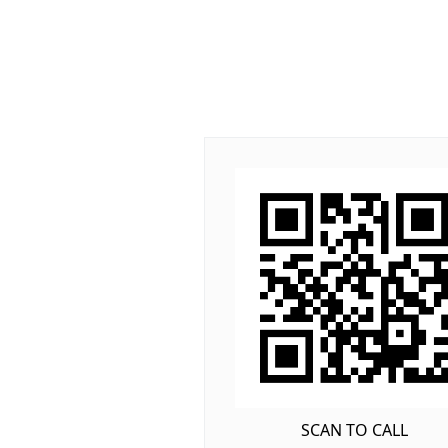
SCAN TO CALL