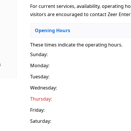
For current services, availability, operating ho
visitors are encouraged to contact Zeer Enterp
Opening Hours
These times indicate the operating hours
.
Sunday:
G
Monday:
Tuesday:
Wednesday:
Thursday:
Friday:
Saturday: