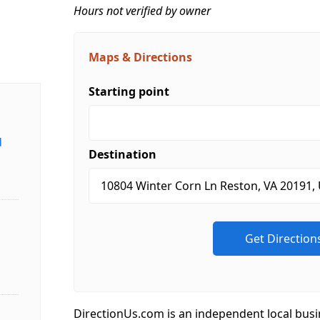
Hours not verified by owner
Maps & Directions
Starting point
d
Destination
DirectionUs.com is an independent local busi