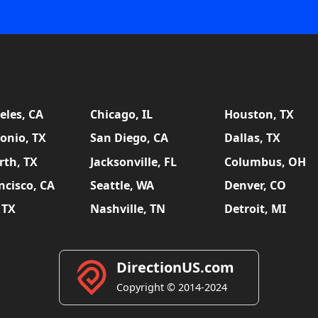
eles, CA
Chicago, IL
Houston, TX
onio, TX
San Diego, CA
Dallas, TX
rth, TX
Jacksonville, FL
Columbus, OH
ncisco, CA
Seattle, WA
Denver, CO
 TX
Nashville, TN
Detroit, MI
DirectionUS.com
Copyright © 2014-2024