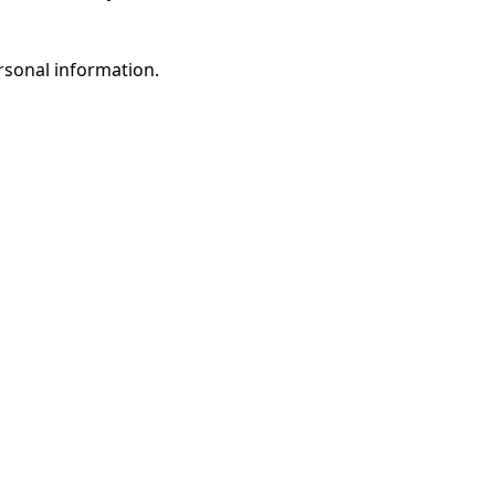
rsonal information.