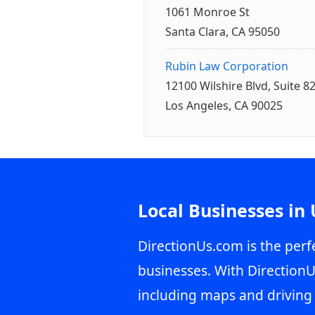
1061 Monroe St
Santa Clara, CA 95050
Rubin Law Corporation
12100 Wilshire Blvd, Suite 8
Los Angeles, CA 90025
Local Businesses in
DirectionUs.com is the perfe
businesses. With DirectionU
including maps and driving 