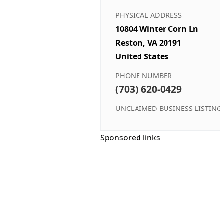
PHYSICAL ADDRESS
10804 Winter Corn Ln
Reston, VA 20191
United States
PHONE NUMBER
(703) 620-0429
UNCLAIMED BUSINESS LISTIN
Sponsored links