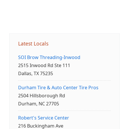
Latest Locals
SOI Brow Threading-Inwood
2515 Inwood Rd Ste 111
Dallas, TX 75235
Durham Tire & Auto Center Tire Pros
2504 Hillsborough Rd
Durham, NC 27705
Robert's Service Center
216 Buckingham Ave