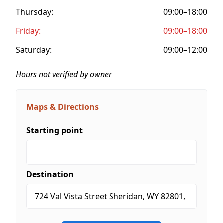
Thursday:
09:00–18:00
Friday:
09:00–18:00
Saturday:
09:00–12:00
Hours not verified by owner
Maps & Directions
Starting point
Destination