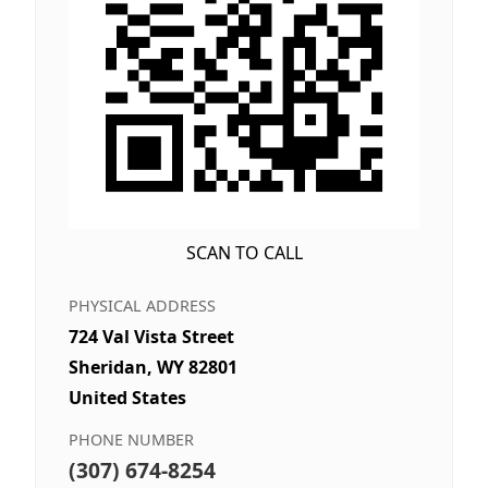
SCAN TO CALL
PHYSICAL ADDRESS
724 Val Vista Street
Sheridan, WY 82801
United States
PHONE NUMBER
(307) 674-8254