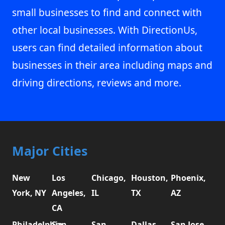
small businesses to find and connect with
other local businesses. With DirectionUs,
users can find detailed information about
businesses in their area including maps and
driving directions, reviews and more.
Major Cities
New
Los
Chicago,
Houston,
Phoenix,
York, NY
Angeles,
IL
TX
AZ
CA
Philadelphia,
San
San
Dallas,
San Jose,