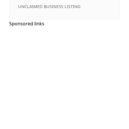
UNCLAIMED BUSINESS LISTING
Sponsored links