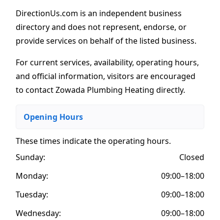
DirectionUs.com is an independent business
directory and does not represent, endorse, or
provide services on behalf of the listed business.
For current services, availability, operating hours,
and official information, visitors are encouraged
to contact Zowada Plumbing Heating directly.
Opening Hours
These times indicate the operating hours
.
Sunday:
Closed
Monday:
09:00–18:00
Tuesday:
09:00–18:00
Wednesday:
09:00–18:00