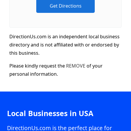
DirectionUs.com is an independent local business
directory and is not affiliated with or endorsed by
this business.
Please kindly request the
REMOVE
of your
personal information.
Local Businesses in USA
DirectionUs.com is the perfect place for