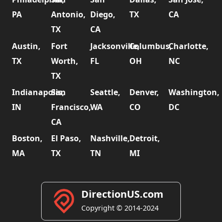
PA
Antonio,
Diego,
TX
CA
TX
CA
Austin,
Fort
Jacksonville,
Columbus,
Charlotte,
TX
Worth,
FL
OH
NC
TX
Indianapolis,
San
Seattle,
Denver,
Washington,
IN
Francisco,
WA
CO
DC
CA
Boston,
El Paso,
Nashville,
Detroit,
MA
TX
TN
MI
DirectionUS.com
Copyright © 2014-2024