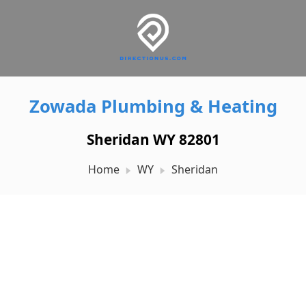
Zowada Plumbing & Heating
Sheridan WY 82801
Home
WY
Sheridan