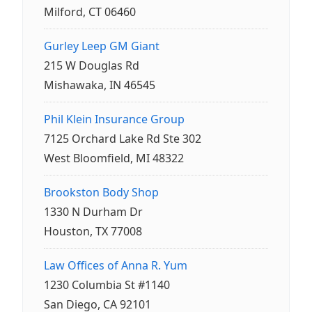
Milford, CT 06460
Gurley Leep GM Giant
215 W Douglas Rd
Mishawaka, IN 46545
Phil Klein Insurance Group
7125 Orchard Lake Rd Ste 302
West Bloomfield, MI 48322
Brookston Body Shop
1330 N Durham Dr
Houston, TX 77008
Law Offices of Anna R. Yum
1230 Columbia St #1140
San Diego, CA 92101