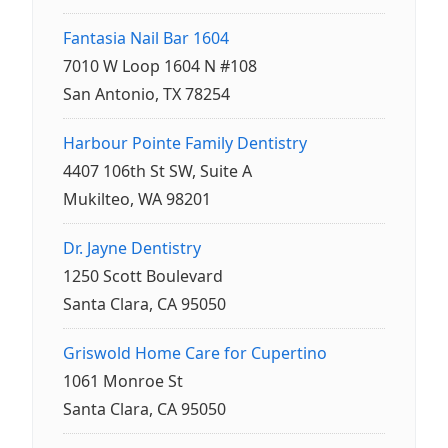
Fantasia Nail Bar 1604
7010 W Loop 1604 N #108
San Antonio, TX 78254
Harbour Pointe Family Dentistry
4407 106th St SW, Suite A
Mukilteo, WA 98201
Dr. Jayne Dentistry
1250 Scott Boulevard
Santa Clara, CA 95050
Griswold Home Care for Cupertino
1061 Monroe St
Santa Clara, CA 95050