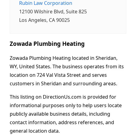
Rubin Law Corporation
12100 Wilshire Blvd, Suite 825
Los Angeles, CA 90025
Zowada Plumbing Heating
Zowada Plumbing Heating located in Sheridan,
WY, United States. The business operates from its
location on 724 Val Vista Street and serves
customers in Sheridan and surrounding areas.
This listing on DirectionUs.com is provided for
informational purposes only to help users locate
publicly available business details, including
contact information, address references, and
general location data.