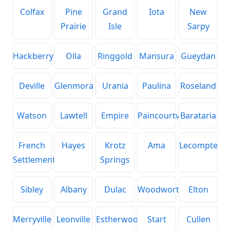
Colfax
Pine
Grand
Iota
New
Prairie
Isle
Sarpy
Hackberry
Olla
Ringgold
Mansura
Gueydan
Deville
Glenmora
Urania
Paulina
Roseland
Watson
Lawtell
Empire
Paincourtville
Barataria
French
Hayes
Krotz
Ama
Lecompte
Settlement
Springs
Sibley
Albany
Dulac
Woodworth
Elton
Merryville
Leonville
Estherwood
Start
Cullen