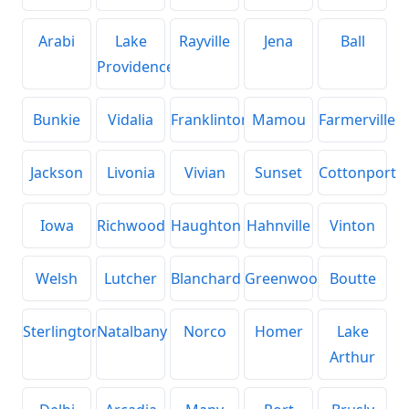
Arabi
Lake
Rayville
Jena
Ball
Providence
Bunkie
Vidalia
Franklinton
Mamou
Farmerville
Jackson
Livonia
Vivian
Sunset
Cottonport
Iowa
Richwood
Haughton
Hahnville
Vinton
Welsh
Lutcher
Blanchard
Greenwood
Boutte
Sterlington
Natalbany
Norco
Homer
Lake
Arthur