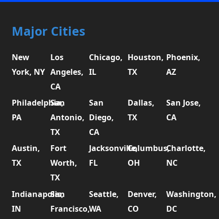
Major Cities
New
Los
Chicago,
Houston,
Phoenix,
York, NY
Angeles,
IL
TX
AZ
CA
Philadelphia,
San
San
Dallas,
San Jose,
PA
Antonio,
Diego,
TX
CA
TX
CA
Austin,
Fort
Jacksonville,
Columbus,
Charlotte,
TX
Worth,
FL
OH
NC
TX
Indianapolis,
San
Seattle,
Denver,
Washington,
IN
Francisco,
WA
CO
DC