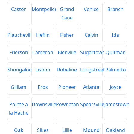
Castor
Montpelier
Grand
Venice
Branch
Cane
Plaucheville
Heflin
Fisher
Calvin
Ida
Frierson
Cameron
Bienville
Sugartown
Quitman
Shongaloo
Lisbon
Robeline
Longstreet
Palmetto
Gilliam
Eros
Pioneer
Atlanta
Joyce
Pointe a
Downsville
Powhatan
Spearsville
Jamestown
la Hache
Oak
Sikes
Lillie
Mound
Oakland