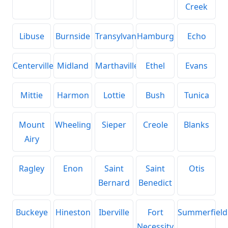
Creek
Libuse
Burnside
Transylvania
Hamburg
Echo
Centerville
Midland
Marthaville
Ethel
Evans
Mittie
Harmon
Lottie
Bush
Tunica
Mount
Wheeling
Sieper
Creole
Blanks
Airy
Ragley
Enon
Saint
Saint
Otis
Bernard
Benedict
Buckeye
Hineston
Iberville
Fort
Summerfield
Necessity