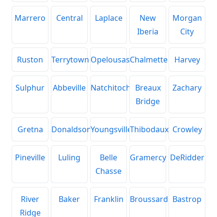
Marrero
Central
Laplace
New
Morgan
Iberia
City
Ruston
Terrytown
Opelousas
Chalmette
Harvey
Sulphur
Abbeville
Natchitoches
Breaux
Zachary
Bridge
Gretna
Donaldsonville
Youngsville
Thibodaux
Crowley
Pineville
Luling
Belle
Gramercy
DeRidder
Chasse
River
Baker
Franklin
Broussard
Bastrop
Ridge