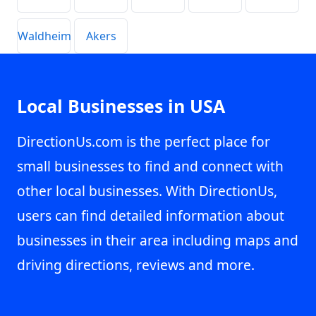
Waldheim
Akers
Local Businesses in USA
DirectionUs.com is the perfect place for
small businesses to find and connect with
other local businesses. With DirectionUs,
users can find detailed information about
businesses in their area including maps and
driving directions, reviews and more.