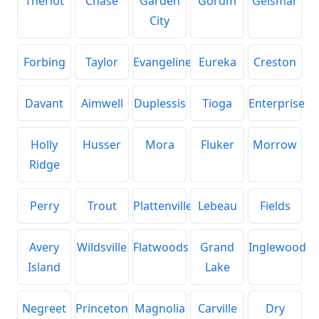
Theriot
Chase
Garden
Gorum
Geismar
City
Forbing
Taylor
Evangeline
Eureka
Creston
Davant
Aimwell
Duplessis
Tioga
Enterprise
Holly
Husser
Mora
Fluker
Morrow
Ridge
Perry
Trout
Plattenville
Lebeau
Fields
Avery
Wildsville
Flatwoods
Grand
Inglewood
Island
Lake
Negreet
Princeton
Magnolia
Carville
Dry