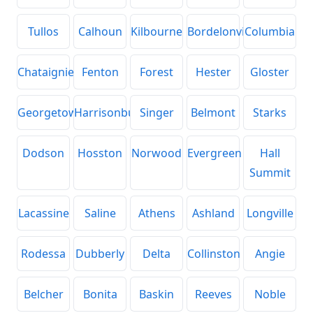
Tullos
Calhoun
Kilbourne
Bordelonville
Columbia
Chataignier
Fenton
Forest
Hester
Gloster
Georgetown
Harrisonburg
Singer
Belmont
Starks
Dodson
Hosston
Norwood
Evergreen
Hall
Summit
Lacassine
Saline
Athens
Ashland
Longville
Rodessa
Dubberly
Delta
Collinston
Angie
Belcher
Bonita
Baskin
Reeves
Noble