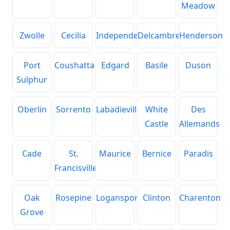
Meadow
Zwolle
Cecilia
Independence
Delcambre
Henderson
Port
Coushatta
Edgard
Basile
Duson
Sulphur
Oberlin
Sorrento
Labadieville
White
Des
Castle
Allemands
Cade
St.
Maurice
Bernice
Paradis
Francisville
Oak
Rosepine
Logansport
Clinton
Charenton
Grove