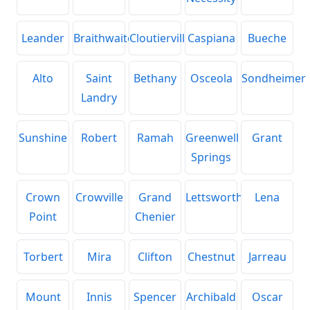
Leander
Braithwaite
Cloutierville
Caspiana
Bueche
Alto
Saint
Bethany
Osceola
Sondheimer
Landry
Sunshine
Robert
Ramah
Greenwell
Grant
Springs
Crown
Crowville
Grand
Lettsworth
Lena
Point
Chenier
Torbert
Mira
Clifton
Chestnut
Jarreau
Mount
Innis
Spencer
Archibald
Oscar