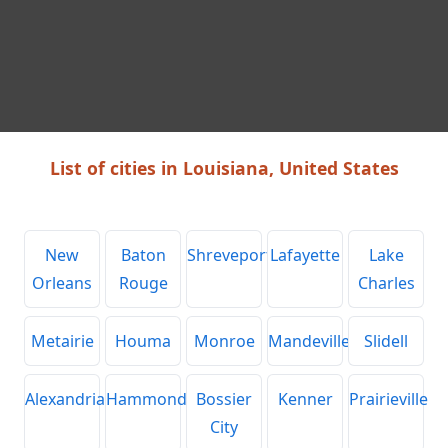
List of cities in Louisiana, United States
New
Baton
Shreveport
Lafayette
Lake
Orleans
Rouge
Charles
Metairie
Houma
Monroe
Mandeville
Slidell
Alexandria
Hammond
Bossier
Kenner
Prairieville
City