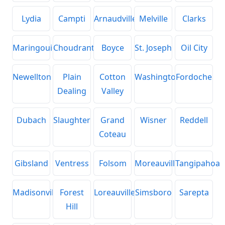
Lydia
Campti
Arnaudville
Melville
Clarks
Maringouin
Choudrant
Boyce
St. Joseph
Oil City
Newellton
Plain
Cotton
Washington
Fordoche
Dealing
Valley
Dubach
Slaughter
Grand
Wisner
Reddell
Coteau
Gibsland
Ventress
Folsom
Moreauville
Tangipahoa
Madisonville
Forest
Loreauville
Simsboro
Sarepta
Hill