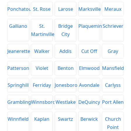
Ponchatoula
St. Rose
Larose
Marksville
Meraux
Galliano
St.
Bridge
Plaquemine
Schriever
Martinville
City
Jeanerette
Walker
Addis
Cut Off
Gray
Patterson
Violet
Benton
Elmwood
Mansfield
Springhill
Ferriday
Jonesboro
Avondale
Carlyss
Grambling
Winnsboro
Westlake
DeQuincy
Port Allen
Winnfield
Kaplan
Swartz
Berwick
Church
Point