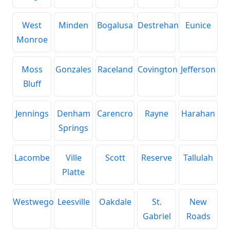
West
Minden
Bogalusa
Destrehan
Eunice
Monroe
Moss
Gonzales
Raceland
Covington
Jefferson
Bluff
Jennings
Denham
Carencro
Rayne
Harahan
Springs
Lacombe
Ville
Scott
Reserve
Tallulah
Platte
Westwego
Leesville
Oakdale
St.
New
Gabriel
Roads