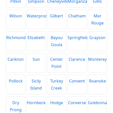
Pitkin
Simpson
Cheneyville
Morganza
Gillis
Wilson
Waterproof
Gilbert
Chatham
Mer
Rouge
Richmond
Elizabeth
Bayou
Springfield
Grayson
Goula
Cankton
Sun
Center
Clarence
Monterey
Point
Pollock
Sicily
Turkey
Convent
Roanoke
Island
Creek
Dry
Hornbeck
Hodge
Converse
Goldonna
Prong