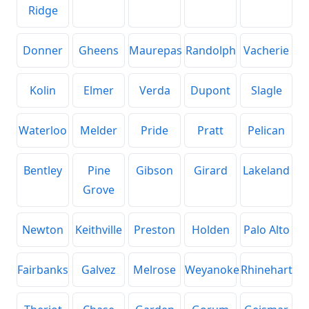
Ridge
Donner
Gheens
Maurepas
Randolph
Vacherie
Kolin
Elmer
Verda
Dupont
Slagle
Waterloo
Melder
Pride
Pratt
Pelican
Bentley
Pine
Gibson
Girard
Lakeland
Grove
Newton
Keithville
Preston
Holden
Palo Alto
Fairbanks
Galvez
Melrose
Weyanoke
Rhinehart