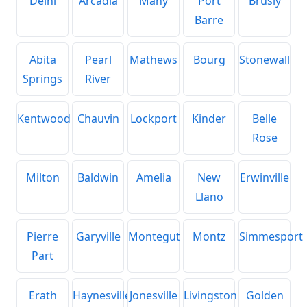
Delhi
Arcadia
Many
Port
Brusly
Barre
Abita
Pearl
Mathews
Bourg
Stonewall
Springs
River
Kentwood
Chauvin
Lockport
Kinder
Belle
Rose
Milton
Baldwin
Amelia
New
Erwinville
Llano
Pierre
Garyville
Montegut
Montz
Simmesport
Part
Erath
Haynesville
Jonesville
Livingston
Golden