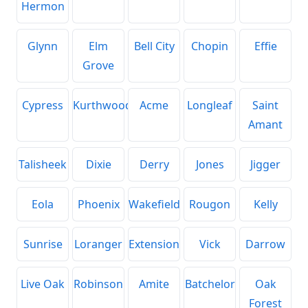
Hermon
Glynn
Elm
Bell City
Chopin
Effie
Grove
Cypress
Kurthwood
Acme
Longleaf
Saint
Amant
Talisheek
Dixie
Derry
Jones
Jigger
Eola
Phoenix
Wakefield
Rougon
Kelly
Sunrise
Loranger
Extension
Vick
Darrow
Live Oak
Robinson
Amite
Batchelor
Oak
Forest