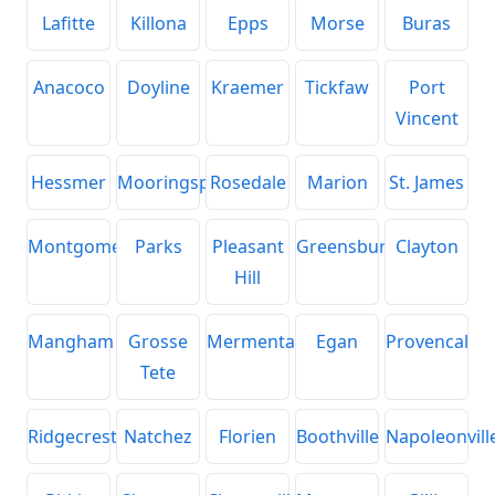
Lafitte
Killona
Epps
Morse
Buras
Anacoco
Doyline
Kraemer
Tickfaw
Port
Vincent
Hessmer
Mooringsport
Rosedale
Marion
St. James
Montgomery
Parks
Pleasant
Greensburg
Clayton
Hill
Mangham
Grosse
Mermentau
Egan
Provencal
Tete
Ridgecrest
Natchez
Florien
Boothville
Napoleonvill