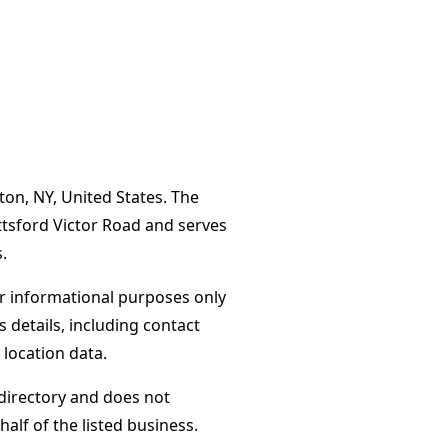
ton, NY, United States. The
ttsford Victor Road and serves
.
or informational purposes only
s details, including contact
 location data.
directory and does not
alf of the listed business.