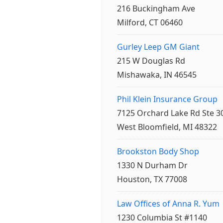
216 Buckingham Ave
Milford, CT 06460
Gurley Leep GM Giant
215 W Douglas Rd
Mishawaka, IN 46545
Phil Klein Insurance Group
7125 Orchard Lake Rd Ste 3
West Bloomfield, MI 48322
Brookston Body Shop
1330 N Durham Dr
Houston, TX 77008
Law Offices of Anna R. Yum
1230 Columbia St #1140