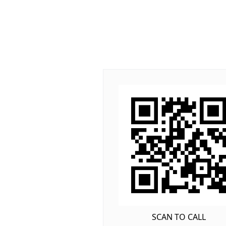
SCAN TO CALL