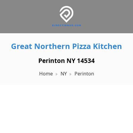
Great Northern Pizza Kitchen
Perinton NY 14534
Home
NY
Perinton