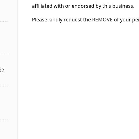
affiliated with or endorsed by this business.
Please kindly request the
REMOVE
of your pe
02