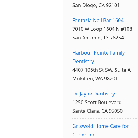
San Diego, CA 92101
Fantasia Nail Bar 1604
7010 W Loop 1604 N #108
San Antonio, TX 78254
Harbour Pointe Family
Dentistry
4407 106th St SW, Suite A
Mukilteo, WA 98201
Dr. Jayne Dentistry
1250 Scott Boulevard
Santa Clara, CA 95050
Griswold Home Care for
Cupertino