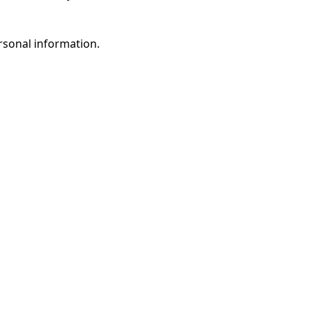
rsonal information.