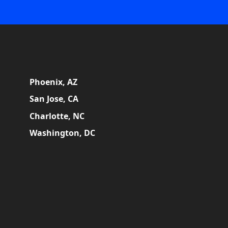
Phoenix, AZ
San Jose, CA
Charlotte, NC
Washington, DC