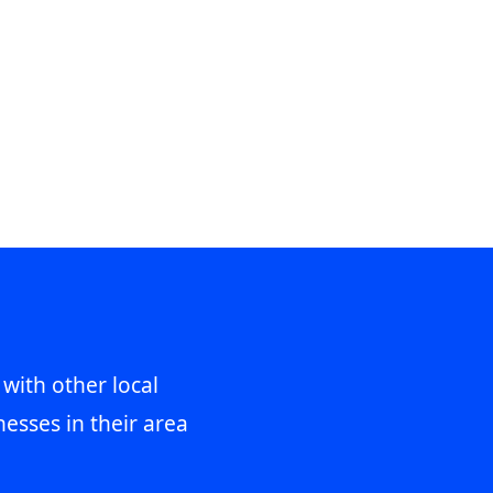
 with other local
esses in their area