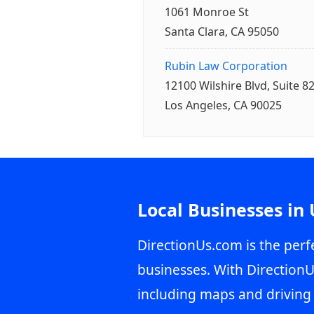
1061 Monroe St
Santa Clara, CA 95050
Rubin Law Corporation
12100 Wilshire Blvd, Suite 8
Los Angeles, CA 90025
Local Businesses in
DirectionUs.com is the perfe
businesses. With DirectionU
including maps and driving 