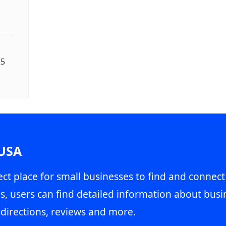
25
 USA
ct place for small businesses to find and connect
s, users can find detailed information about busin
directions, reviews and more.