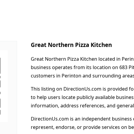
Great Northern Pizza Kitchen
Great Northern Pizza Kitchen located in Perin
business operates from its location on 683 Pi
customers in Perinton and surrounding areas
This listing on DirectionUs.com is provided f
to help users locate publicly available busines
information, address references, and general
DirectionUs.com is an independent business 
represent, endorse, or provide services on beh