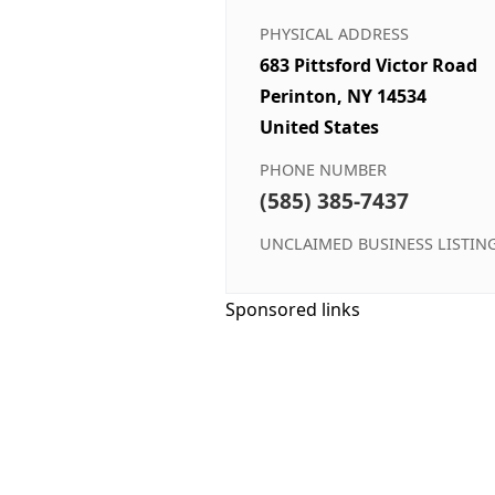
PHYSICAL ADDRESS
683 Pittsford Victor Road
Perinton, NY 14534
United States
PHONE NUMBER
(585) 385-7437
UNCLAIMED BUSINESS LISTIN
Sponsored links