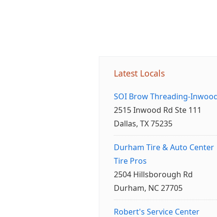
Latest Locals
SOI Brow Threading-Inwoo
2515 Inwood Rd Ste 111
Dallas, TX 75235
Durham Tire & Auto Center
Tire Pros
2504 Hillsborough Rd
Durham, NC 27705
Robert's Service Center