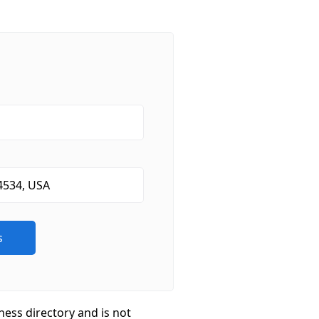
ness directory and is not