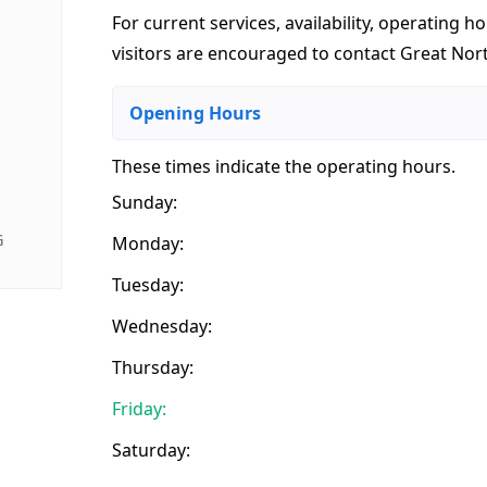
For current services, availability, operating ho
visitors are encouraged to contact Great Nort
Opening Hours
These times indicate the operating hours
.
Sunday:
G
Monday:
Tuesday:
Wednesday:
Thursday:
Friday:
Saturday: