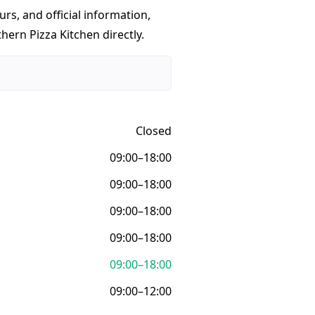
urs, and official information,
hern Pizza Kitchen directly.
Closed
09:00–18:00
09:00–18:00
09:00–18:00
09:00–18:00
09:00–18:00
09:00–12:00