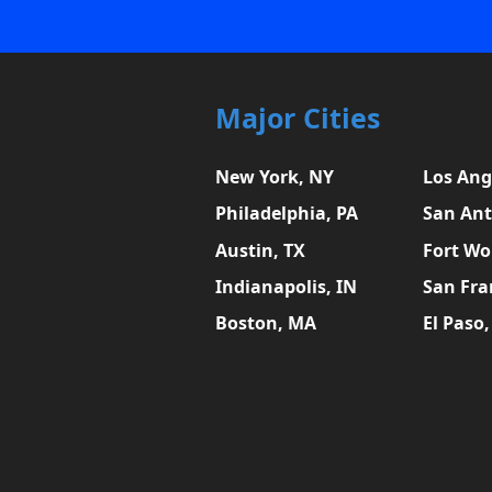
Major Cities
New York, NY
Los Ang
Philadelphia, PA
San Ant
Austin, TX
Fort Wo
Indianapolis, IN
San Fra
Boston, MA
El Paso,