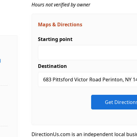
Hours not verified by owner
Maps & Directions
Starting point
d
Destination
DirectionUs.com is an independent local busi