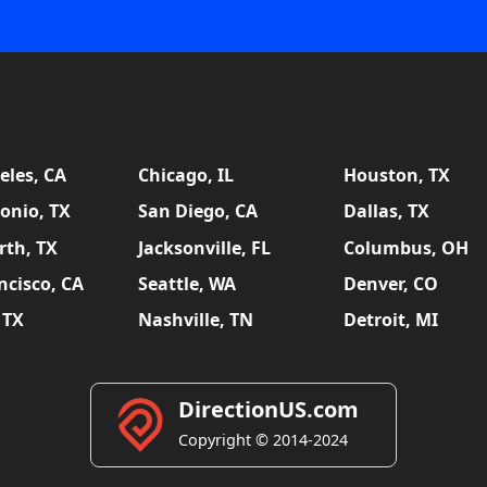
eles, CA
Chicago, IL
Houston, TX
onio, TX
San Diego, CA
Dallas, TX
rth, TX
Jacksonville, FL
Columbus, OH
ncisco, CA
Seattle, WA
Denver, CO
 TX
Nashville, TN
Detroit, MI
DirectionUS.com
Copyright © 2014-2024