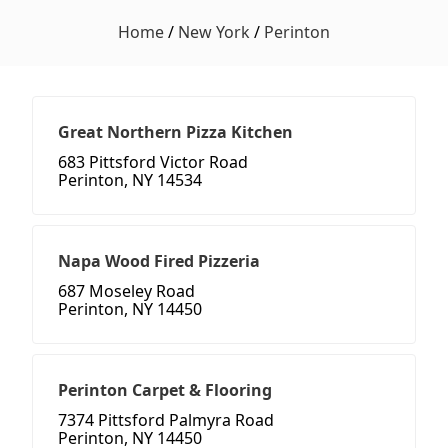
Home
/
New York
/
Perinton
Great Northern Pizza Kitchen
683 Pittsford Victor Road
Perinton, NY 14534
Napa Wood Fired Pizzeria
687 Moseley Road
Perinton, NY 14450
Perinton Carpet & Flooring
7374 Pittsford Palmyra Road
Perinton, NY 14450