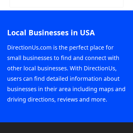
Local Businesses in USA
DirectionUs.com is the perfect place for
small businesses to find and connect with
other local businesses. With DirectionUs,
users can find detailed information about
businesses in their area including maps and
driving directions, reviews and more.