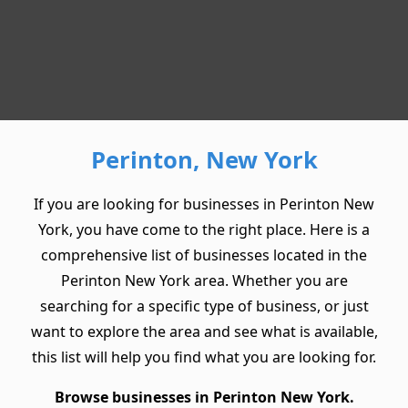
Perinton, New York
If you are looking for businesses in Perinton New
York, you have come to the right place. Here is a
comprehensive list of businesses located in the
Perinton New York area. Whether you are
searching for a specific type of business, or just
want to explore the area and see what is available,
this list will help you find what you are looking for.
Browse businesses in Perinton New York.