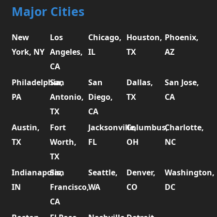
Major Cities
New
Los
Chicago,
Houston,
Phoenix,
York, NY
Angeles,
IL
TX
AZ
CA
Philadelphia,
San
San
Dallas,
San Jose,
PA
Antonio,
Diego,
TX
CA
TX
CA
Austin,
Fort
Jacksonville,
Columbus,
Charlotte,
TX
Worth,
FL
OH
NC
TX
Indianapolis,
San
Seattle,
Denver,
Washington,
IN
Francisco,
WA
CO
DC
CA