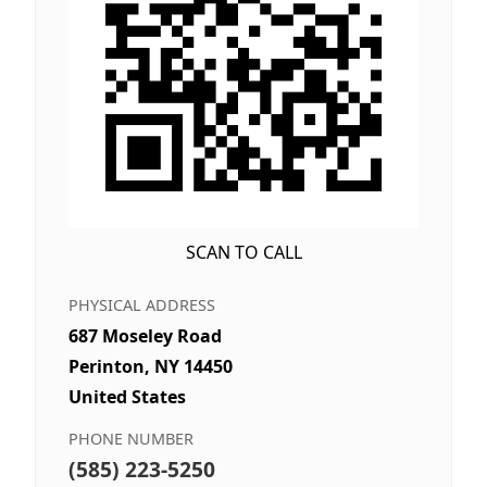
SCAN TO CALL
PHYSICAL ADDRESS
687 Moseley Road
Perinton, NY 14450
United States
PHONE NUMBER
(585) 223-5250