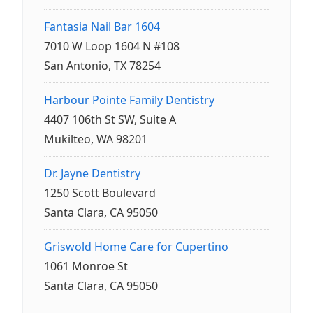
Fantasia Nail Bar 1604
7010 W Loop 1604 N #108
San Antonio, TX 78254
Harbour Pointe Family Dentistry
4407 106th St SW, Suite A
Mukilteo, WA 98201
Dr. Jayne Dentistry
1250 Scott Boulevard
Santa Clara, CA 95050
Griswold Home Care for Cupertino
1061 Monroe St
Santa Clara, CA 95050