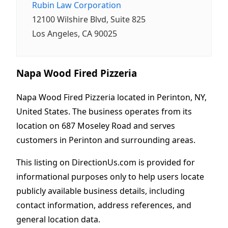
Rubin Law Corporation
12100 Wilshire Blvd, Suite 825
Los Angeles, CA 90025
Napa Wood Fired Pizzeria
Napa Wood Fired Pizzeria located in Perinton, NY,
United States. The business operates from its
location on 687 Moseley Road and serves
customers in Perinton and surrounding areas.
This listing on DirectionUs.com is provided for
informational purposes only to help users locate
publicly available business details, including
contact information, address references, and
general location data.