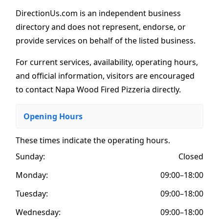
DirectionUs.com is an independent business
directory and does not represent, endorse, or
provide services on behalf of the listed business.
For current services, availability, operating hours,
and official information, visitors are encouraged
to contact Napa Wood Fired Pizzeria directly.
Opening Hours
These times indicate the operating hours
.
Sunday:
Closed
Monday:
09:00–18:00
Tuesday:
09:00–18:00
Wednesday:
09:00–18:00