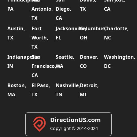
PA
Antonio,
Diego,
TX
CA
TX
CA
Austin,
Fort
Jacksonville,
Columbus,
Charlotte,
TX
Worth,
FL
OH
NC
TX
Indianapolis,
San
Seattle,
Denver,
Washington,
IN
Francisco,
WA
CO
DC
CA
Boston,
El Paso,
Nashville,
Detroit,
MA
TX
TN
MI
DirectionUS.com
Copyright © 2014-2024