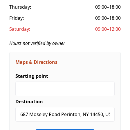
Thursday:
09:00–18:00
Friday:
09:00–18:00
Saturday:
09:00–12:00
Hours not verified by owner
Maps & Directions
Starting point
Destination