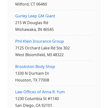
Milford, CT 06460
Gurley Leep GM Giant
215 W Douglas Rd
Mishawaka, IN 46545
Phil Klein Insurance Group
7125 Orchard Lake Rd Ste 302
West Bloomfield, MI 48322
Brookston Body Shop
1330 N Durham Dr
Houston, TX 77008
Law Offices of Anna R. Yum
1230 Columbia St #1140
San Diego, CA 92101