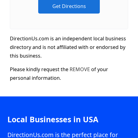
DirectionUs.com is an independent local business
directory and is not affiliated with or endorsed by
this business.
Please kindly request the
REMOVE
of your
personal information.
Local Businesses in USA
DirectionUs.com is the perfect place for