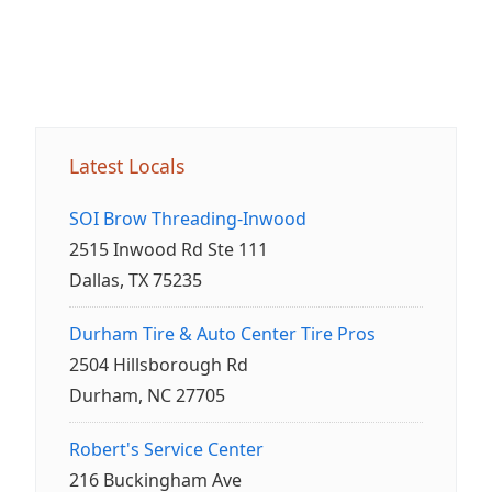
Latest Locals
SOI Brow Threading-Inwood
2515 Inwood Rd Ste 111
Dallas, TX 75235
Durham Tire & Auto Center Tire Pros
2504 Hillsborough Rd
Durham, NC 27705
Robert's Service Center
216 Buckingham Ave