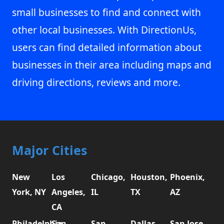
small businesses to find and connect with
other local businesses. With DirectionUs,
users can find detailed information about
businesses in their area including maps and
driving directions, reviews and more.
Major Cities
New
Los
Chicago,
Houston,
Phoenix,
York, NY
Angeles,
IL
TX
AZ
CA
Philadelphia,
San
San
Dallas,
San Jose,