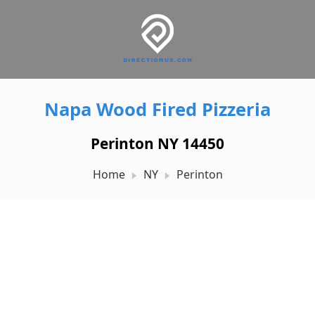
Napa Wood Fired Pizzeria
Perinton NY 14450
Home
NY
Perinton