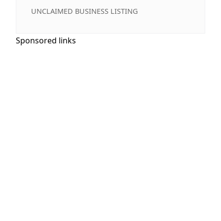
UNCLAIMED BUSINESS LISTING
Sponsored links