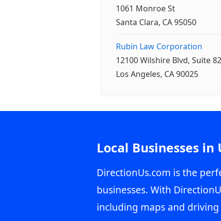
1061 Monroe St
Santa Clara, CA 95050
Rubin Law Corporation
12100 Wilshire Blvd, Suite 8
Los Angeles, CA 90025
Local Businesses in
DirectionUs.com is the perfe
businesses. With DirectionU
including maps and driving 