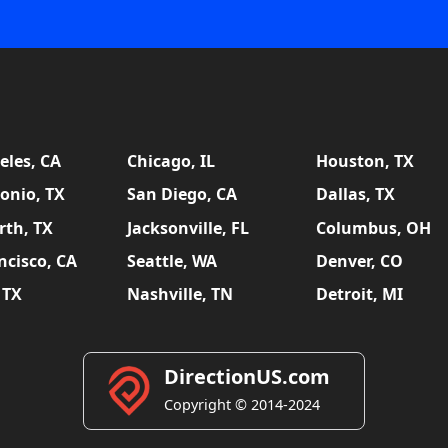
eles, CA
Chicago, IL
Houston, TX
onio, TX
San Diego, CA
Dallas, TX
rth, TX
Jacksonville, FL
Columbus, OH
ncisco, CA
Seattle, WA
Denver, CO
 TX
Nashville, TN
Detroit, MI
DirectionUS.com
Copyright © 2014-2024