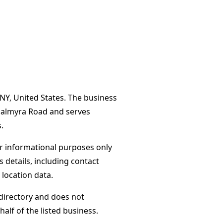
 NY, United States. The business
 Palmyra Road and serves
.
or informational purposes only
s details, including contact
 location data.
directory and does not
alf of the listed business.