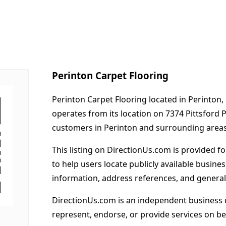
Perinton Carpet Flooring
Perinton Carpet Flooring located in Perinton,
operates from its location on 7374 Pittsford
customers in Perinton and surrounding areas
This listing on DirectionUs.com is provided f
to help users locate publicly available busines
information, address references, and general
DirectionUs.com is an independent business 
represent, endorse, or provide services on beh