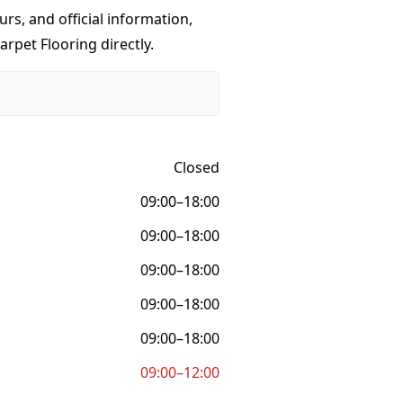
urs, and official information,
rpet Flooring directly.
Closed
09:00–18:00
09:00–18:00
09:00–18:00
09:00–18:00
09:00–18:00
09:00–12:00