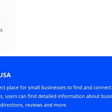
25
 USA
ct place for small businesses to find and connect
s, users can find detailed information about busin
directions, reviews and more.