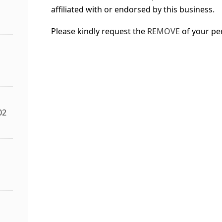
affiliated with or endorsed by this business.
Please kindly request the
REMOVE
of your pe
02