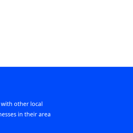
 with other local
esses in their area