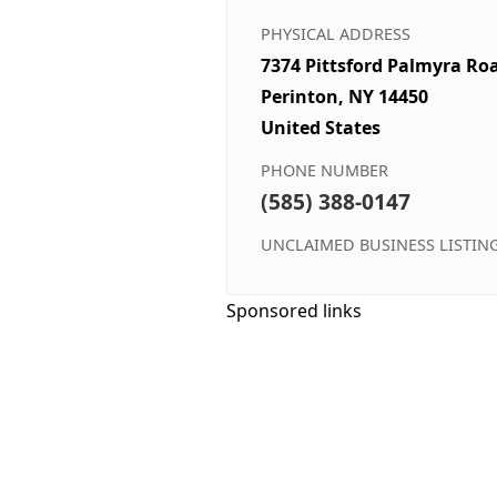
PHYSICAL ADDRESS
7374 Pittsford Palmyra Ro
Perinton, NY 14450
United States
PHONE NUMBER
(585) 388-0147
UNCLAIMED BUSINESS LISTIN
Sponsored links