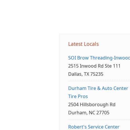
Latest Locals
SOI Brow Threading-Inwoo
2515 Inwood Rd Ste 111
Dallas, TX 75235
Durham Tire & Auto Center
Tire Pros
2504 Hillsborough Rd
Durham, NC 27705
Robert's Service Center