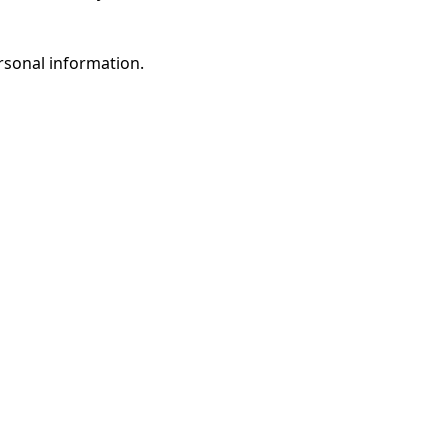
rsonal information.