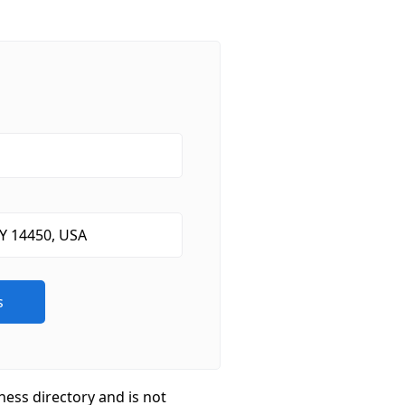
ness directory and is not