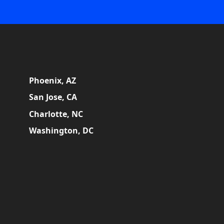
Phoenix, AZ
San Jose, CA
Charlotte, NC
Washington, DC