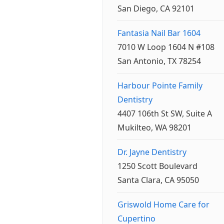
San Diego, CA 92101
Fantasia Nail Bar 1604
7010 W Loop 1604 N #108
San Antonio, TX 78254
Harbour Pointe Family
Dentistry
4407 106th St SW, Suite A
Mukilteo, WA 98201
Dr. Jayne Dentistry
1250 Scott Boulevard
Santa Clara, CA 95050
Griswold Home Care for
Cupertino