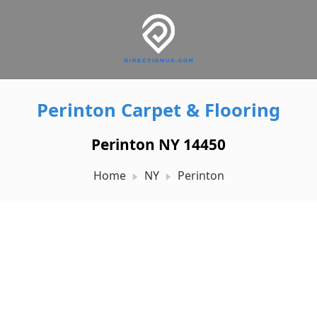
Perinton Carpet & Flooring
Perinton NY 14450
Home
NY
Perinton