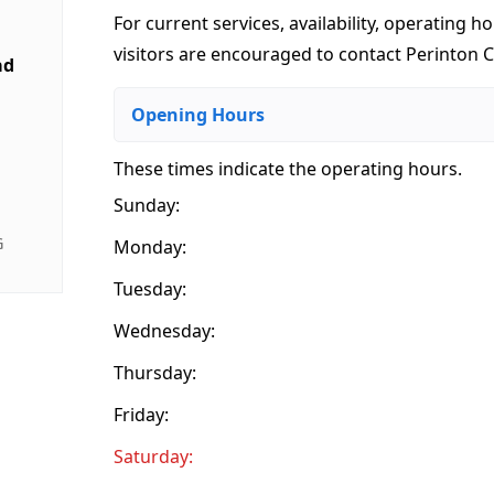
For current services, availability, operating ho
visitors are encouraged to contact Perinton Ca
ad
Opening Hours
These times indicate the operating hours
.
Sunday:
G
Monday:
Tuesday:
Wednesday:
Thursday:
Friday:
Saturday: