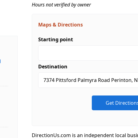
Hours not verified by owner
Maps & Directions
Starting point
d
Destination
DirectionUs.com is an independent local busi