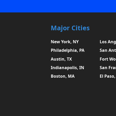
Major Cities
New York, NY
Los Ang
Philadelphia, PA
San Ant
Austin, TX
Fort Wo
Indianapolis, IN
San Fra
Boston, MA
El Paso,