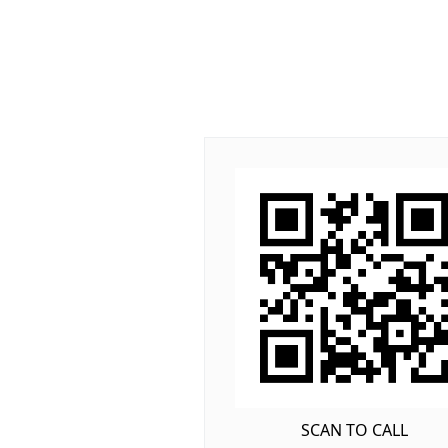
SCAN TO CALL