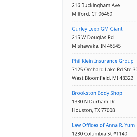
216 Buckingham Ave
Milford, CT 06460
Gurley Leep GM Giant
215 W Douglas Rd
Mishawaka, IN 46545
Phil Klein Insurance Group
7125 Orchard Lake Rd Ste 3
West Bloomfield, MI 48322
Brookston Body Shop
1330 N Durham Dr
Houston, TX 77008
Law Offices of Anna R. Yum
1230 Columbia St #1140