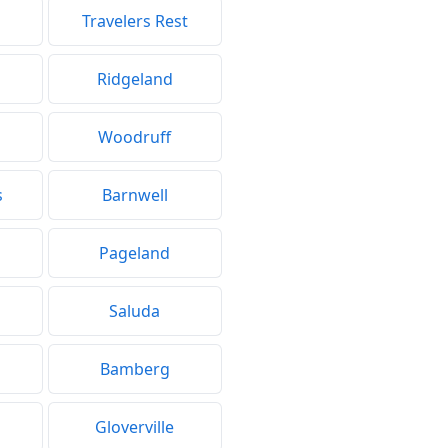
Travelers Rest
Ridgeland
Woodruff
s
Barnwell
Pageland
Saluda
Bamberg
Gloverville