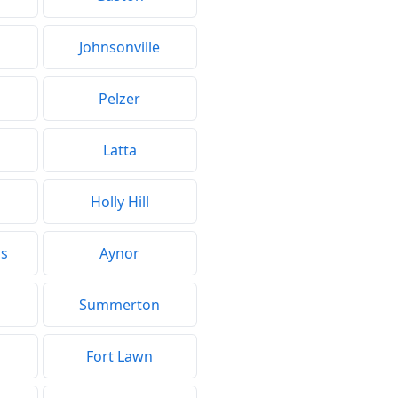
Johnsonville
d
Pelzer
Latta
Holly Hill
gs
Aynor
Summerton
Fort Lawn