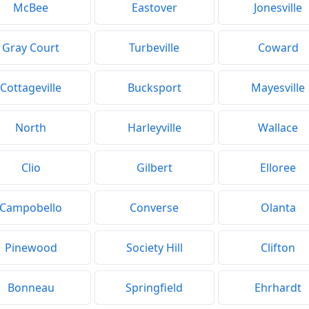
McBee
Eastover
Jonesville
Gray Court
Turbeville
Coward
Cottageville
Bucksport
Mayesville
North
Harleyville
Wallace
Clio
Gilbert
Elloree
Campobello
Converse
Olanta
Pinewood
Society Hill
Clifton
Bonneau
Springfield
Ehrhardt