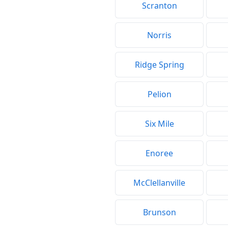
Scranton
Norris
Ridge Spring
Pelion
Six Mile
Enoree
McClellanville
Brunson