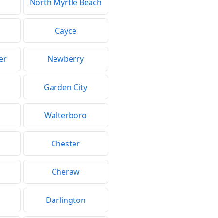
North Myrtle Beach
Cayce
er
Newberry
Garden City
Walterboro
Chester
Cheraw
Darlington