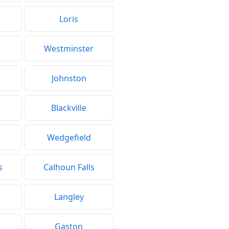
Loris
Westminster
Johnston
Blackville
Wedgefield
s
Calhoun Falls
Langley
Gaston