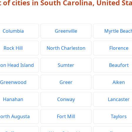
t of cities in South Carolina, United St
Columbia
Greenville
Myrtle Beac
Rock Hill
North Charleston
Florence
ton Head Island
Sumter
Beaufort
Greenwood
Greer
Aiken
Hanahan
Conway
Lancaster
orth Augusta
Fort Mill
Taylors