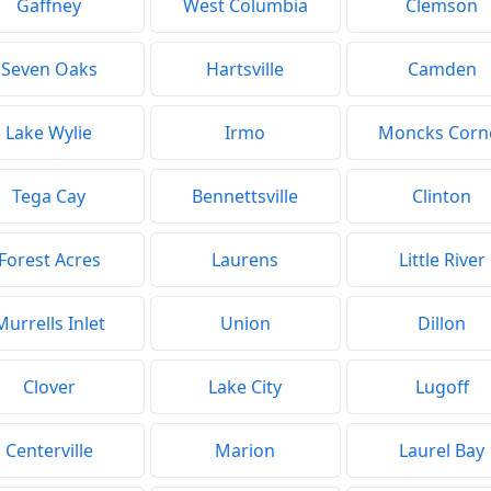
Gaffney
West Columbia
Clemson
Seven Oaks
Hartsville
Camden
Lake Wylie
Irmo
Moncks Corn
Tega Cay
Bennettsville
Clinton
Forest Acres
Laurens
Little River
Murrells Inlet
Union
Dillon
Clover
Lake City
Lugoff
Centerville
Marion
Laurel Bay