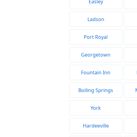
Easley
Ladson
Port Royal
Georgetown
Fountain Inn
Boiling Springs
York
Hardeeville