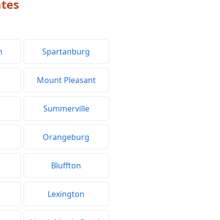
ates
h
Spartanburg
Mount Pleasant
Summerville
Orangeburg
Bluffton
Lexington