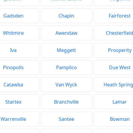
Gadsden
Chapin
Fairforest
Whitmire
Awendaw
Chesterfiel
Iva
Meggett
Prosperity
Pinopolis
Pamplico
Due West
Catawba
Van Wyck
Heath Sprin
Startex
Branchville
Lamar
Warrenville
Santee
Bowman