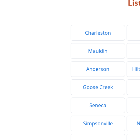
Lis
Charleston
Mauldin
Anderson
Hil
Goose Creek
Seneca
Simpsonville
N