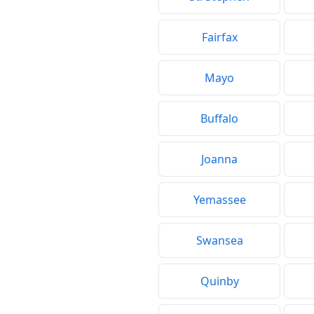
Fairfax
Mayo
Buffalo
Joanna
Yemassee
Swansea
Quinby