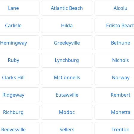
Lane
Atlantic Beach
Alcolu
Carlisle
Hilda
Edisto Beac
Hemingway
Greeleyville
Bethune
Ruby
Lynchburg
Nichols
Clarks Hill
McConnells
Norway
Ridgeway
Eutawville
Rembert
Richburg
Modoc
Monetta
Reevesville
Sellers
Trenton