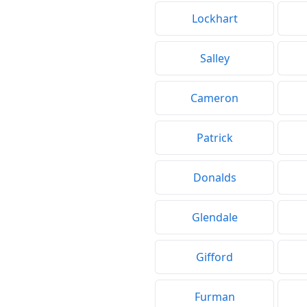
Lockhart
Salley
Cameron
Patrick
Donalds
Glendale
Gifford
Furman