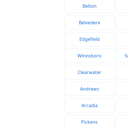
Belton
Belvedere
Edgefield
Winnsboro
S
Clearwater
Andrews
Arcadia
Pickens