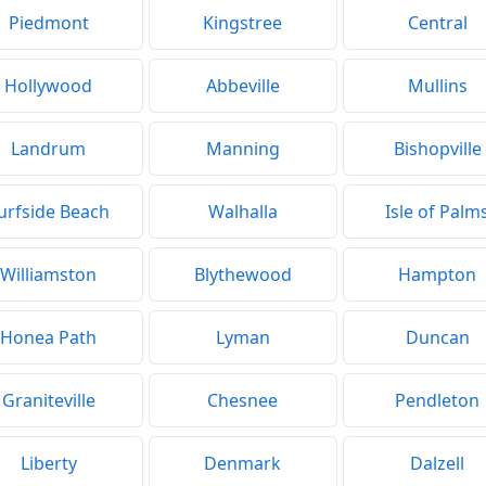
Piedmont
Kingstree
Central
Hollywood
Abbeville
Mullins
Landrum
Manning
Bishopville
urfside Beach
Walhalla
Isle of Palm
Williamston
Blythewood
Hampton
Honea Path
Lyman
Duncan
Graniteville
Chesnee
Pendleton
Liberty
Denmark
Dalzell