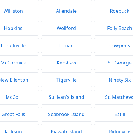
Williston
Allendale
Roebuck
Hopkins
Wellford
Folly Beach
Lincolnville
Inman
Cowpens
McCormick
Kershaw
St. George
New Ellenton
Tigerville
Ninety Six
McColl
Sullivan's Island
St. Matthew
Great Falls
Seabrook Island
Estill
Jackson
Kiawah Island
Ridgeville