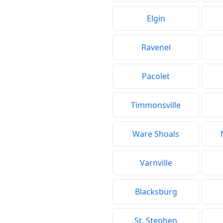
Elgin
Ravenel
Pacolet
Timmonsville
Ware Shoals
Varnville
Blacksburg
St. Stephen