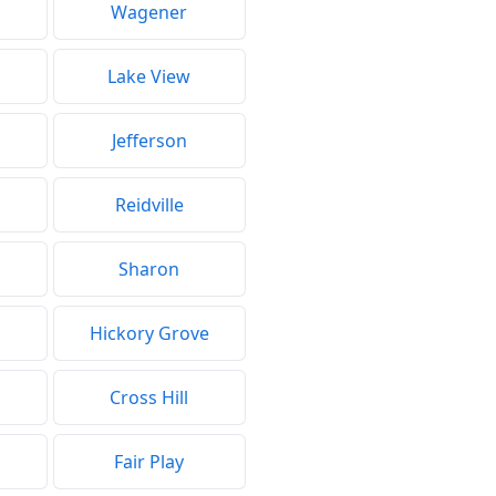
Wagener
Lake View
Jefferson
Reidville
Sharon
Hickory Grove
Cross Hill
Fair Play