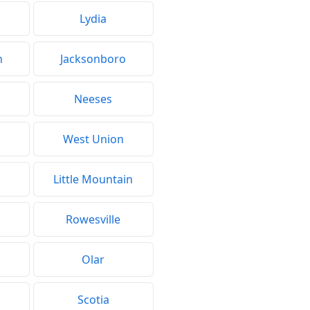
Lydia
h
Jacksonboro
Neeses
West Union
Little Mountain
Rowesville
Olar
Scotia