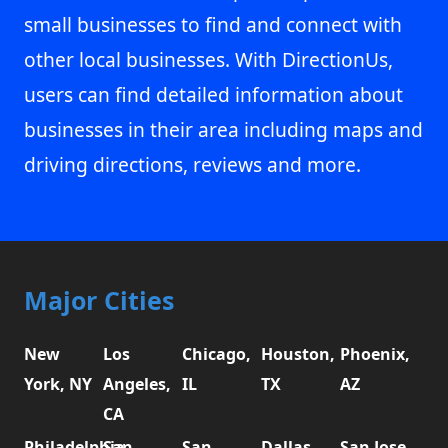
small businesses to find and connect with
other local businesses. With DirectionUs,
users can find detailed information about
businesses in their area including maps and
driving directions, reviews and more.
Major Cities
New
Los
Chicago,
Houston,
Phoenix,
York, NY
Angeles,
IL
TX
AZ
CA
Philadelphia,
San
San
Dallas,
San Jose,