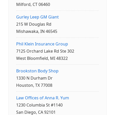
Milford, CT 06460
Gurley Leep GM Giant
215 W Douglas Rd
Mishawaka, IN 46545
Phil Klein Insurance Group
7125 Orchard Lake Rd Ste 302
West Bloomfield, MI 48322
Brookston Body Shop
1330 N Durham Dr
Houston, TX 77008
Law Offices of Anna R. Yum
1230 Columbia St #1140
San Diego, CA 92101