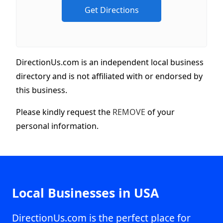
DirectionUs.com is an independent local business
directory and is not affiliated with or endorsed by
this business.
Please kindly request the
REMOVE
of your
personal information.
Local Businesses in USA
DirectionUs.com is the perfect place for