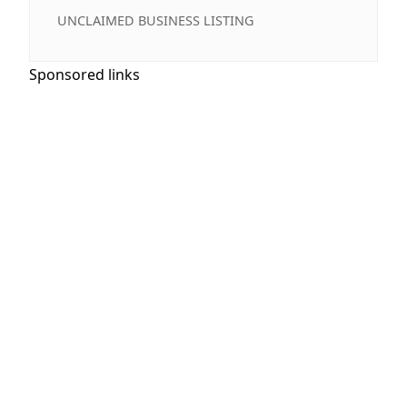
UNCLAIMED BUSINESS LISTING
Sponsored links