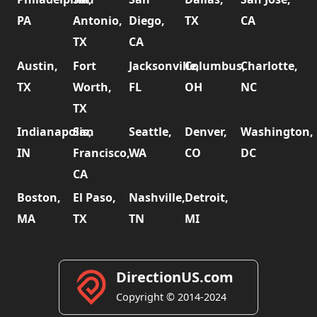
PA
Antonio,
Diego,
TX
CA
TX
CA
Austin,
Fort
Jacksonville,
Columbus,
Charlotte,
TX
Worth,
FL
OH
NC
TX
Indianapolis,
San
Seattle,
Denver,
Washington,
IN
Francisco,
WA
CO
DC
CA
Boston,
El Paso,
Nashville,
Detroit,
MA
TX
TN
MI
DirectionUS.com
Copyright © 2014-2024