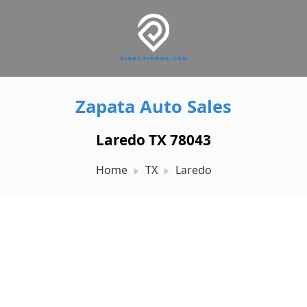
Zapata Auto Sales
Laredo TX 78043
Home
TX
Laredo