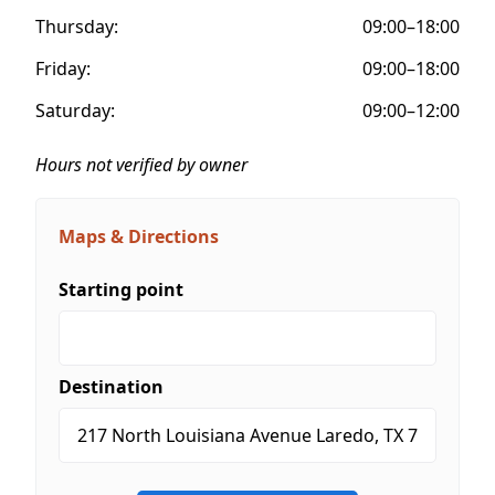
Thursday:
09:00–18:00
Friday:
09:00–18:00
Saturday:
09:00–12:00
Hours not verified by owner
Maps & Directions
Starting point
Destination