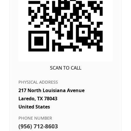
SCAN TO CALL
PHYSICAL ADDRESS
217 North Louisiana Avenue
Laredo, TX 78043
United States
PHONE NUMBER
(956) 712-8603