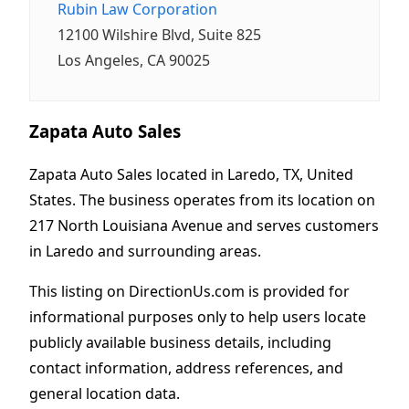
Rubin Law Corporation
12100 Wilshire Blvd, Suite 825
Los Angeles, CA 90025
Zapata Auto Sales
Zapata Auto Sales located in Laredo, TX, United
States. The business operates from its location on
217 North Louisiana Avenue and serves customers
in Laredo and surrounding areas.
This listing on DirectionUs.com is provided for
informational purposes only to help users locate
publicly available business details, including
contact information, address references, and
general location data.