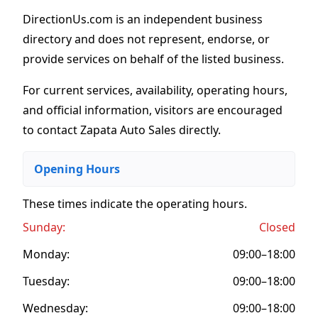
DirectionUs.com is an independent business
directory and does not represent, endorse, or
provide services on behalf of the listed business.
For current services, availability, operating hours,
and official information, visitors are encouraged
to contact Zapata Auto Sales directly.
Opening Hours
These times indicate the operating hours
.
Sunday:
Closed
Monday:
09:00–18:00
Tuesday:
09:00–18:00
Wednesday:
09:00–18:00