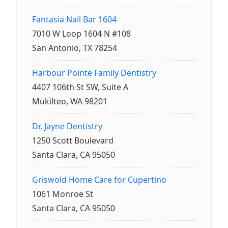
Fantasia Nail Bar 1604
7010 W Loop 1604 N #108
San Antonio, TX 78254
Harbour Pointe Family Dentistry
4407 106th St SW, Suite A
Mukilteo, WA 98201
Dr. Jayne Dentistry
1250 Scott Boulevard
Santa Clara, CA 95050
Griswold Home Care for Cupertino
1061 Monroe St
Santa Clara, CA 95050