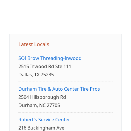
Latest Locals
SOI Brow Threading-Inwood
2515 Inwood Rd Ste 111
Dallas, TX 75235
Durham Tire & Auto Center Tire Pros
2504 Hillsborough Rd
Durham, NC 27705
Robert's Service Center
216 Buckingham Ave