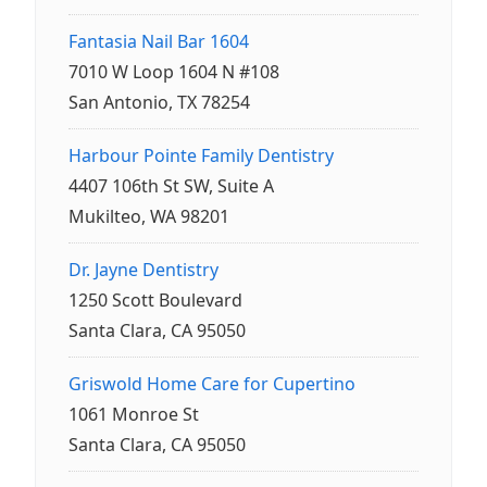
Fantasia Nail Bar 1604
7010 W Loop 1604 N #108
San Antonio, TX 78254
Harbour Pointe Family Dentistry
4407 106th St SW, Suite A
Mukilteo, WA 98201
Dr. Jayne Dentistry
1250 Scott Boulevard
Santa Clara, CA 95050
Griswold Home Care for Cupertino
1061 Monroe St
Santa Clara, CA 95050