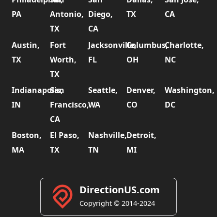
PA
Antonio,
Diego,
TX
CA
TX
CA
Austin,
Fort
Jacksonville,
Columbus,
Charlotte,
TX
Worth,
FL
OH
NC
TX
Indianapolis,
San
Seattle,
Denver,
Washington,
IN
Francisco,
WA
CO
DC
CA
Boston,
El Paso,
Nashville,
Detroit,
MA
TX
TN
MI
DirectionUS.com
Copyright © 2014-2024