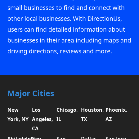
small businesses to find and connect with
other local businesses. With DirectionUs,
users can find detailed information about
businesses in their area including maps and
driving directions, reviews and more.
Major Cities
New
Los
Chicago,
Houston,
Phoenix,
York, NY
Angeles,
IL
TX
AZ
CA
Philadelphia,
San
San
Dallas,
San Jose,