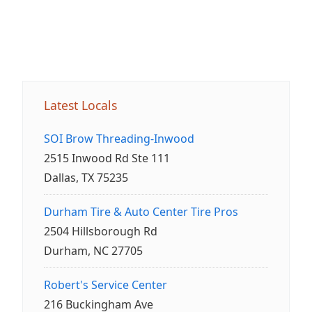
Latest Locals
SOI Brow Threading-Inwood
2515 Inwood Rd Ste 111
Dallas, TX 75235
Durham Tire & Auto Center Tire Pros
2504 Hillsborough Rd
Durham, NC 27705
Robert's Service Center
216 Buckingham Ave