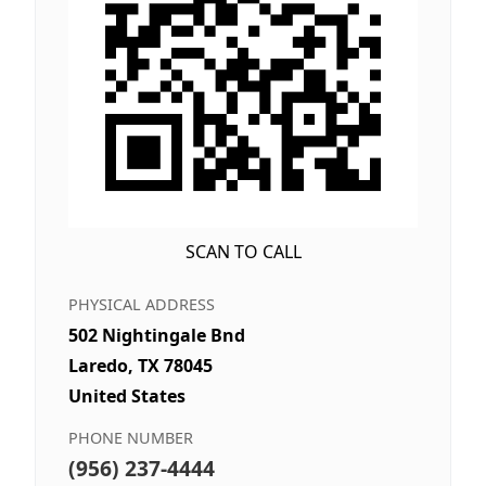
SCAN TO CALL
PHYSICAL ADDRESS
502 Nightingale Bnd
Laredo, TX 78045
United States
PHONE NUMBER
(956) 237-4444