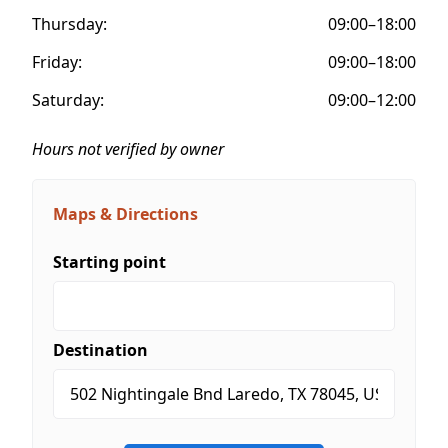
Thursday:
09:00–18:00
Friday:
09:00–18:00
Saturday:
09:00–12:00
Hours not verified by owner
Maps & Directions
Starting point
Destination