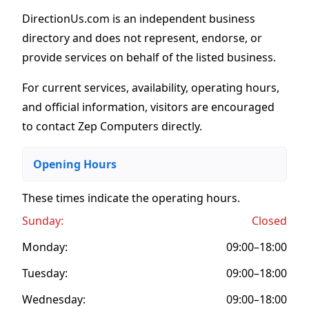
DirectionUs.com is an independent business
directory and does not represent, endorse, or
provide services on behalf of the listed business.
For current services, availability, operating hours,
and official information, visitors are encouraged
to contact Zep Computers directly.
Opening Hours
These times indicate the operating hours
.
Sunday:
Closed
Monday:
09:00–18:00
Tuesday:
09:00–18:00
Wednesday:
09:00–18:00