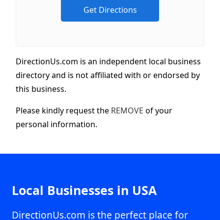
DirectionUs.com is an independent local business
directory and is not affiliated with or endorsed by
this business.
Please kindly request the
REMOVE
of your
personal information.
Local Businesses in USA
DirectionUs.com is the perfect place for