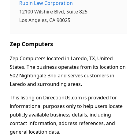
Rubin Law Corporation
12100 Wilshire Blvd, Suite 825
Los Angeles, CA 90025
Zep Computers
Zep Computers located in Laredo, TX, United
States. The business operates from its location on
502 Nightingale Bnd and serves customers in
Laredo and surrounding areas.
This listing on DirectionUs.com is provided for
informational purposes only to help users locate
publicly available business details, including
contact information, address references, and
general location data.