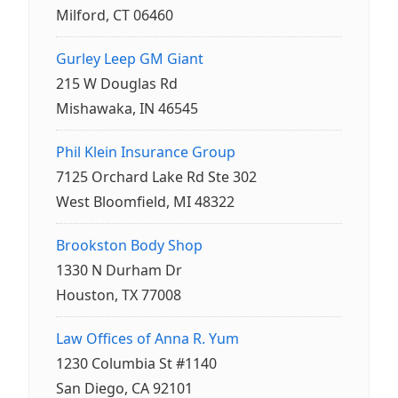
Milford, CT 06460
Gurley Leep GM Giant
215 W Douglas Rd
Mishawaka, IN 46545
Phil Klein Insurance Group
7125 Orchard Lake Rd Ste 302
West Bloomfield, MI 48322
Brookston Body Shop
1330 N Durham Dr
Houston, TX 77008
Law Offices of Anna R. Yum
1230 Columbia St #1140
San Diego, CA 92101