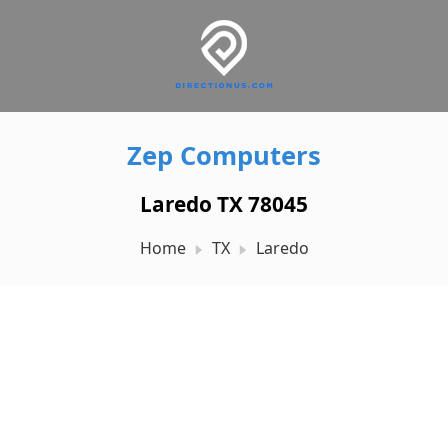
Zep Computers
Laredo TX 78045
Home
TX
Laredo