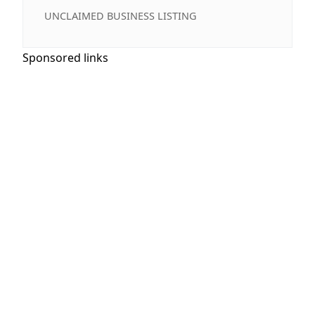
UNCLAIMED BUSINESS LISTING
Sponsored links