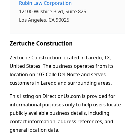
Rubin Law Corporation
12100 Wilshire Blvd, Suite 825
Los Angeles, CA 90025
Zertuche Construction
Zertuche Construction located in Laredo, TX,
United States. The business operates from its
location on 107 Calle Del Norte and serves
customers in Laredo and surrounding areas.
This listing on DirectionUs.com is provided for
informational purposes only to help users locate
publicly available business details, including
contact information, address references, and
general location data.