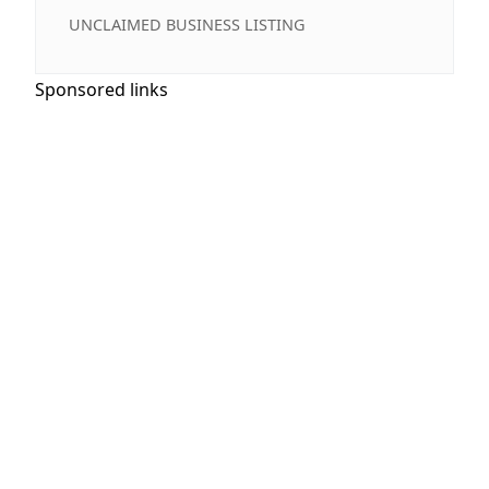
UNCLAIMED BUSINESS LISTING
Sponsored links