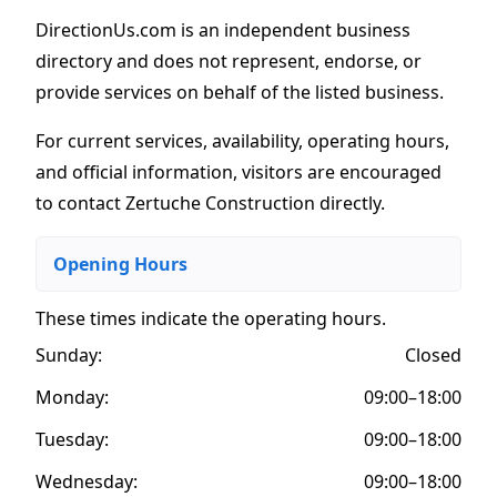
DirectionUs.com is an independent business
directory and does not represent, endorse, or
provide services on behalf of the listed business.
For current services, availability, operating hours,
and official information, visitors are encouraged
to contact Zertuche Construction directly.
Opening Hours
These times indicate the operating hours
.
Sunday:
Closed
Monday:
09:00–18:00
Tuesday:
09:00–18:00
Wednesday:
09:00–18:00