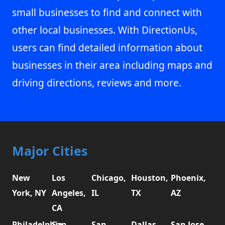
small businesses to find and connect with
other local businesses. With DirectionUs,
users can find detailed information about
businesses in their area including maps and
driving directions, reviews and more.
Major Cities
New
Los
Chicago,
Houston,
Phoenix,
York, NY
Angeles,
IL
TX
AZ
CA
Philadelphia,
San
San
Dallas,
San Jose,