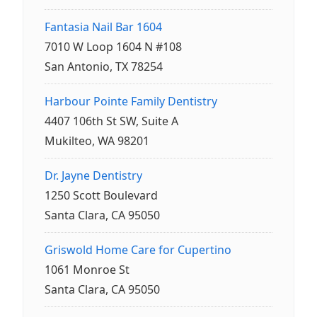
Fantasia Nail Bar 1604
7010 W Loop 1604 N #108
San Antonio, TX 78254
Harbour Pointe Family Dentistry
4407 106th St SW, Suite A
Mukilteo, WA 98201
Dr. Jayne Dentistry
1250 Scott Boulevard
Santa Clara, CA 95050
Griswold Home Care for Cupertino
1061 Monroe St
Santa Clara, CA 95050