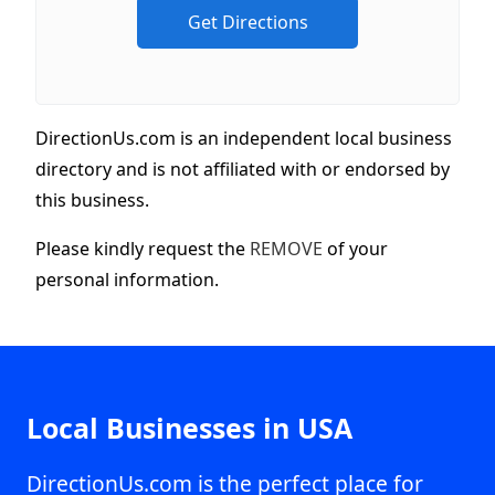
DirectionUs.com is an independent local business
directory and is not affiliated with or endorsed by
this business.
Please kindly request the
REMOVE
of your
personal information.
Local Businesses in USA
DirectionUs.com is the perfect place for