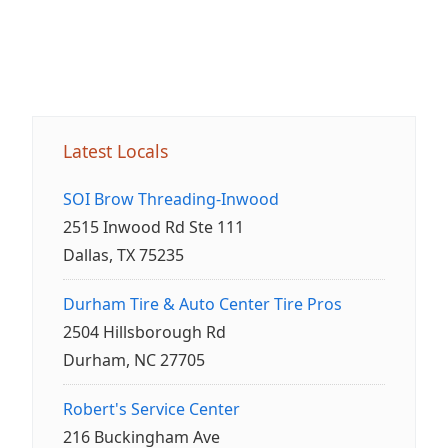
Latest Locals
SOI Brow Threading-Inwood
2515 Inwood Rd Ste 111
Dallas, TX 75235
Durham Tire & Auto Center Tire Pros
2504 Hillsborough Rd
Durham, NC 27705
Robert's Service Center
216 Buckingham Ave