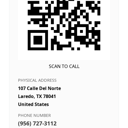
SCAN TO CALL
PHYSICAL ADDRESS
107 Calle Del Norte
Laredo, TX 78041
United States
PHONE NUMBER
(956) 727-3112