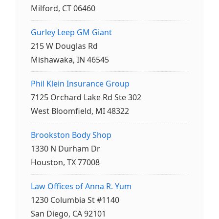
Milford, CT 06460
Gurley Leep GM Giant
215 W Douglas Rd
Mishawaka, IN 46545
Phil Klein Insurance Group
7125 Orchard Lake Rd Ste 302
West Bloomfield, MI 48322
Brookston Body Shop
1330 N Durham Dr
Houston, TX 77008
Law Offices of Anna R. Yum
1230 Columbia St #1140
San Diego, CA 92101