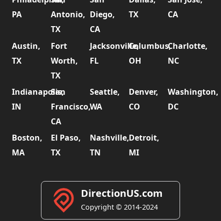
PA
Antonio,
Diego,
TX
CA
TX
CA
Austin,
Fort
Jacksonville,
Columbus,
Charlotte,
TX
Worth,
FL
OH
NC
TX
Indianapolis,
San
Seattle,
Denver,
Washington,
IN
Francisco,
WA
CO
DC
CA
Boston,
El Paso,
Nashville,
Detroit,
MA
TX
TN
MI
DirectionUS.com
Copyright © 2014-2024