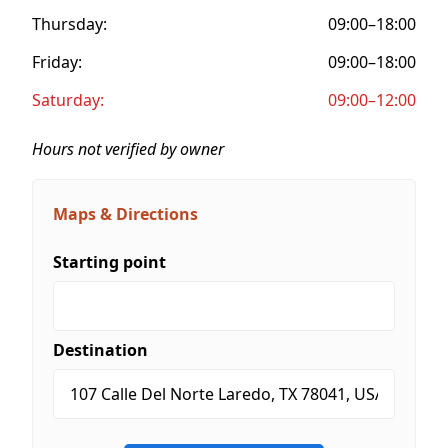
Thursday:
09:00–18:00
Friday:
09:00–18:00
Saturday:
09:00–12:00
Hours not verified by owner
Maps & Directions
Starting point
Destination