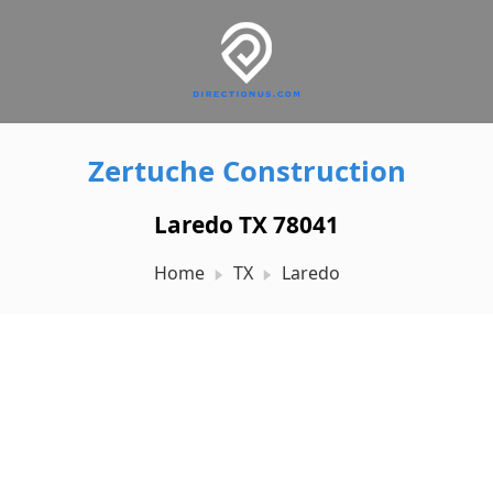
Zertuche Construction
Laredo TX 78041
Home
TX
Laredo