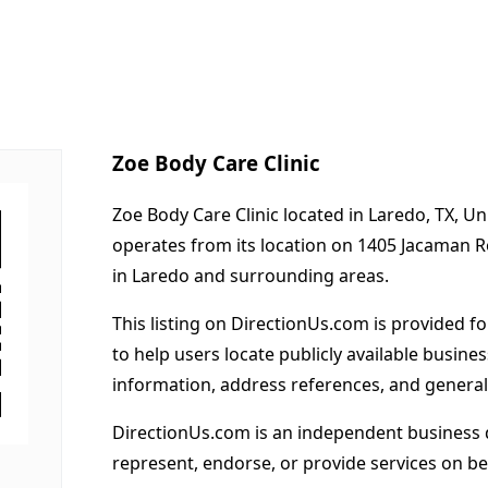
Zoe Body Care Clinic
Zoe Body Care Clinic located in Laredo, TX, Un
operates from its location on 1405 Jacaman 
in Laredo and surrounding areas.
This listing on DirectionUs.com is provided f
to help users locate publicly available busines
information, address references, and general
DirectionUs.com is an independent business 
represent, endorse, or provide services on beh