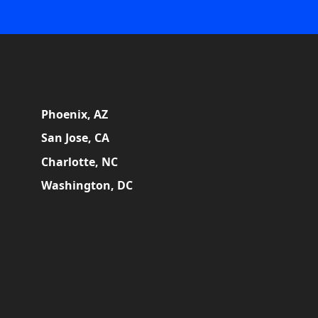
Phoenix, AZ
San Jose, CA
Charlotte, NC
Washington, DC