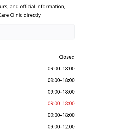
urs, and official information,
re Clinic directly.
Closed
09:00–18:00
09:00–18:00
09:00–18:00
09:00–18:00
09:00–18:00
09:00–12:00