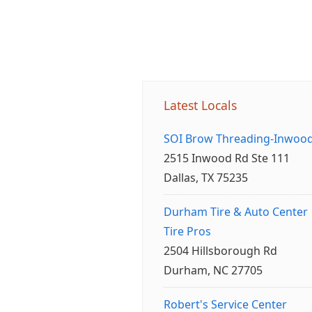
Latest Locals
SOI Brow Threading-Inwoo
2515 Inwood Rd Ste 111
Dallas, TX 75235
Durham Tire & Auto Center
Tire Pros
2504 Hillsborough Rd
Durham, NC 27705
Robert's Service Center