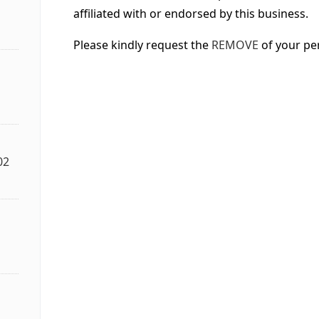
affiliated with or endorsed by this business.
Please kindly request the
REMOVE
of your pe
02