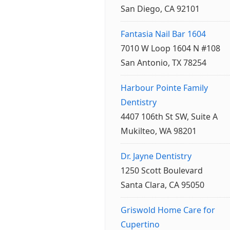
San Diego, CA 92101
Fantasia Nail Bar 1604
7010 W Loop 1604 N #108
San Antonio, TX 78254
Harbour Pointe Family
Dentistry
4407 106th St SW, Suite A
Mukilteo, WA 98201
Dr. Jayne Dentistry
1250 Scott Boulevard
Santa Clara, CA 95050
Griswold Home Care for
Cupertino