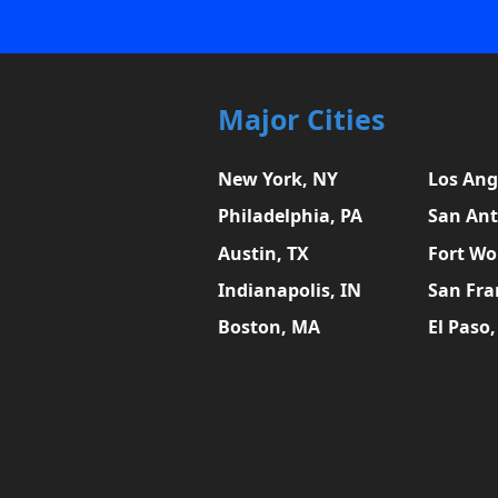
Major Cities
New York, NY
Los Ang
Philadelphia, PA
San Ant
Austin, TX
Fort Wo
Indianapolis, IN
San Fra
Boston, MA
El Paso,