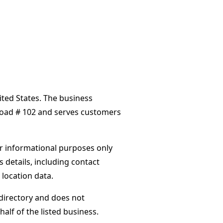
ited States. The business
Road # 102 and serves customers
or informational purposes only
s details, including contact
 location data.
directory and does not
alf of the listed business.