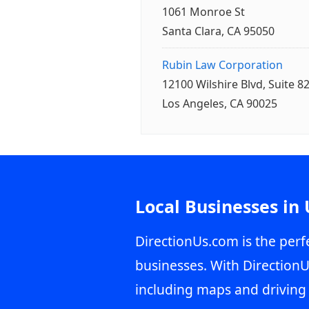
1061 Monroe St
Santa Clara, CA 95050
Rubin Law Corporation
12100 Wilshire Blvd, Suite 8
Los Angeles, CA 90025
Local Businesses in
DirectionUs.com is the perfe
businesses. With DirectionU
including maps and driving 