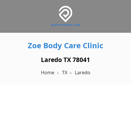
Zoe Body Care Clinic
Laredo TX 78041
Home
TX
Laredo