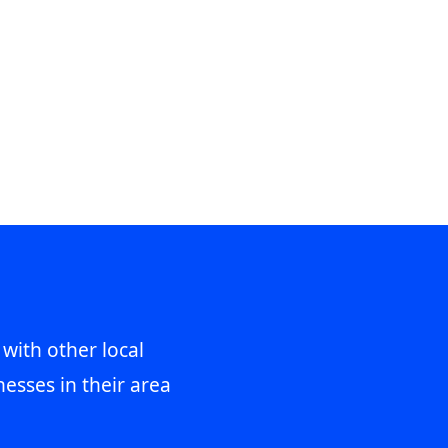
 with other local
esses in their area