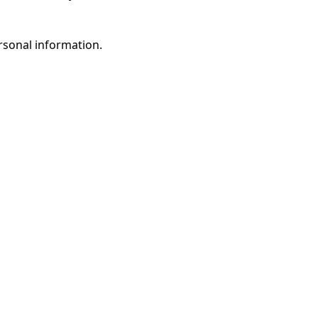
rsonal information.