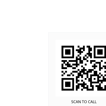
SCAN TO CALL