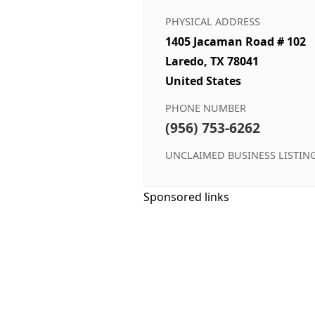
PHYSICAL ADDRESS
1405 Jacaman Road # 102
Laredo, TX 78041
United States
PHONE NUMBER
(956) 753-6262
UNCLAIMED BUSINESS LISTIN
Sponsored links