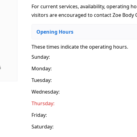
For current services, availability, operating ho
visitors are encouraged to contact Zoe Body Ca
Opening Hours
These times indicate the operating hours
.
Sunday:
G
Monday:
Tuesday:
Wednesday:
Thursday:
Friday:
Saturday: