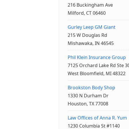
216 Buckingham Ave
Milford, CT 06460
Gurley Leep GM Giant
215 W Douglas Rd
Mishawaka, IN 46545
Phil Klein Insurance Group
7125 Orchard Lake Rd Ste 3
West Bloomfield, MI 48322
Brookston Body Shop
1330 N Durham Dr
Houston, TX 77008
Law Offices of Anna R. Yum
1230 Columbia St #1140