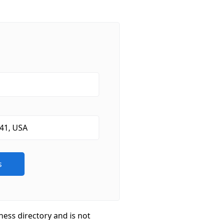
ness directory and is not