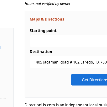
Hours not verified by owner
Maps & Directions
Starting point
d
Destination
DirectionUs.com is an independent local busi