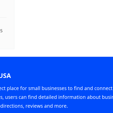
25
 USA
ct place for small businesses to find and connect
s, users can find detailed information about busin
directions, reviews and more.