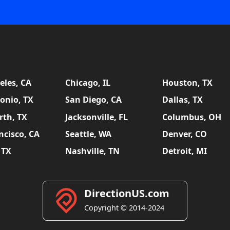
eles, CA
Chicago, IL
Houston, TX
onio, TX
San Diego, CA
Dallas, TX
rth, TX
Jacksonville, FL
Columbus, OH
ncisco, CA
Seattle, WA
Denver, CO
 TX
Nashville, TN
Detroit, MI
DirectionUS.com
Copyright © 2014-2024