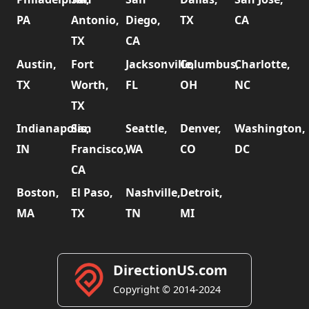
PA
Antonio,
Diego,
TX
CA
TX
CA
Austin,
Fort
Jacksonville,
Columbus,
Charlotte,
TX
Worth,
FL
OH
NC
TX
Indianapolis,
San
Seattle,
Denver,
Washington,
IN
Francisco,
WA
CO
DC
CA
Boston,
El Paso,
Nashville,
Detroit,
MA
TX
TN
MI
DirectionUS.com
Copyright © 2014-2024