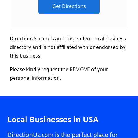
DirectionUs.com is an independent local business
directory and is not affiliated with or endorsed by
this business.
Please kindly request the
REMOVE
of your
personal information.
Local Businesses in USA
DirectionUs.com is the perfect place for