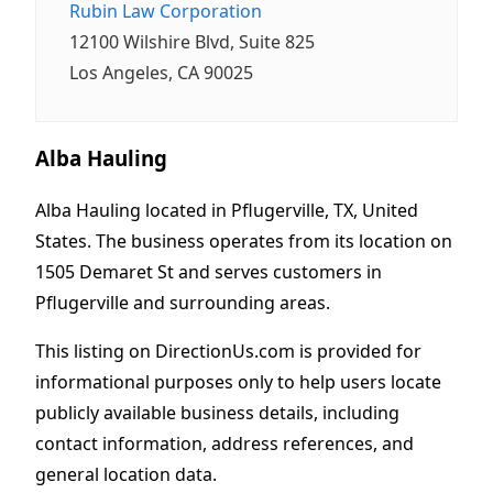
Rubin Law Corporation
12100 Wilshire Blvd, Suite 825
Los Angeles, CA 90025
Alba Hauling
Alba Hauling located in Pflugerville, TX, United
States. The business operates from its location on
1505 Demaret St and serves customers in
Pflugerville and surrounding areas.
This listing on DirectionUs.com is provided for
informational purposes only to help users locate
publicly available business details, including
contact information, address references, and
general location data.