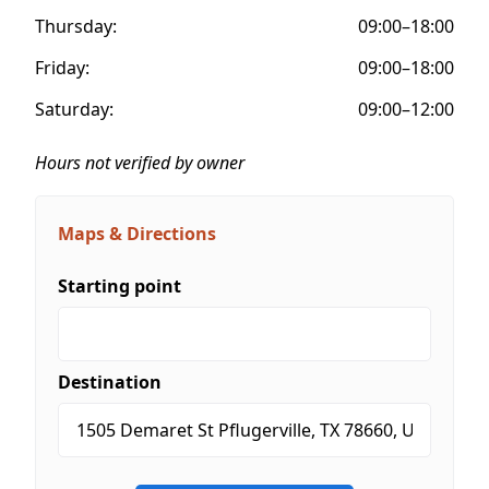
Thursday:
09:00–18:00
Friday:
09:00–18:00
Saturday:
09:00–12:00
Hours not verified by owner
Maps & Directions
Starting point
Destination