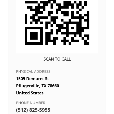
SCAN TO CALL
PHYSICAL ADDRESS
1505 Demaret St
Pflugerville, TX 78660
United States
PHONE NUMBER
(512) 825-5955