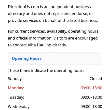
DirectionUs.com is an independent business
directory and does not represent, endorse, or
provide services on behalf of the listed business.
For current services, availability, operating hours,
and official information, visitors are encouraged
to contact Alba Hauling directly.
Opening Hours
These times indicate the operating hours
.
Sunday:
Closed
Monday:
09:00–18:00
Tuesday:
09:00–18:00
Wednesday:
09:00–18:00