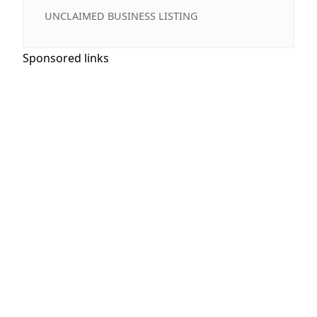
UNCLAIMED BUSINESS LISTING
Sponsored links