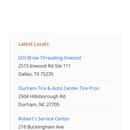
Latest Locals
SOI Brow Threading-Inwood
2515 Inwood Rd Ste 111
Dallas, TX 75235
Durham Tire & Auto Center Tire Pros
2504 Hillsborough Rd
Durham, NC 27705
Robert's Service Center
216 Buckingham Ave