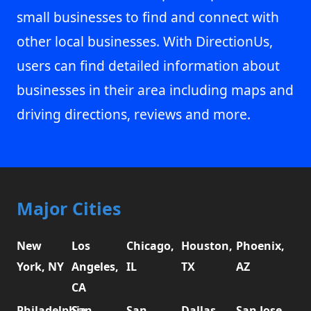
small businesses to find and connect with
other local businesses. With DirectionUs,
users can find detailed information about
businesses in their area including maps and
driving directions, reviews and more.
Major Cities
New
Los
Chicago,
Houston,
Phoenix,
York, NY
Angeles,
IL
TX
AZ
CA
Philadelphia,
San
San
Dallas,
San Jose,