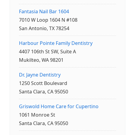
Fantasia Nail Bar 1604
7010 W Loop 1604 N #108
San Antonio, TX 78254
Harbour Pointe Family Dentistry
4407 106th St SW, Suite A
Mukilteo, WA 98201
Dr. Jayne Dentistry
1250 Scott Boulevard
Santa Clara, CA 95050
Griswold Home Care for Cupertino
1061 Monroe St
Santa Clara, CA 95050