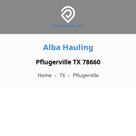
Alba Hauling
Pflugerville TX 78660
Home
TX
Pflugerville