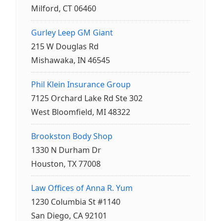
Milford, CT 06460
Gurley Leep GM Giant
215 W Douglas Rd
Mishawaka, IN 46545
Phil Klein Insurance Group
7125 Orchard Lake Rd Ste 302
West Bloomfield, MI 48322
Brookston Body Shop
1330 N Durham Dr
Houston, TX 77008
Law Offices of Anna R. Yum
1230 Columbia St #1140
San Diego, CA 92101