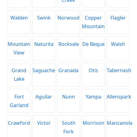
Walden
Swink
Norwood
Copper
Flagler
Mountain
Mountain
Naturita
Rockvale
De Beque
Walsh
View
Grand
Saguache
Granada
Otis
Tabernash
Lake
Fort
Aguilar
Nunn
Yampa
Allenspark
Garland
Crawford
Victor
South
Morrison
Manzanola
Fork