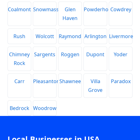
Coalmont
Snowmass
Glen
Powderhorn
Cowdrey
Haven
Rush
Wolcott
Raymond
Arlington
Livermore
Chimney
Sargents
Roggen
Dupont
Yoder
Rock
Carr
Pleasanton
Shawnee
Villa
Paradox
Grove
Bedrock
Woodrow
Local Businesses in USA