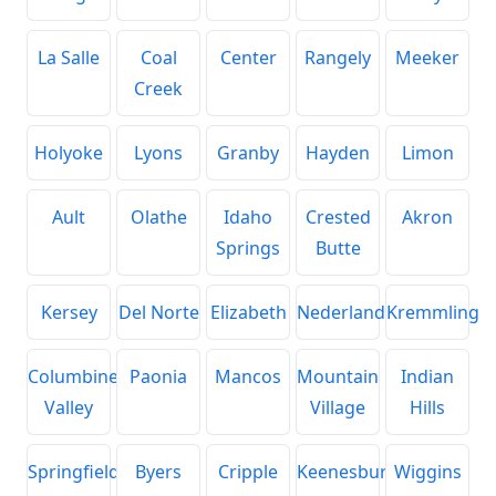
La Salle
Coal
Center
Rangely
Meeker
Creek
Holyoke
Lyons
Granby
Hayden
Limon
Ault
Olathe
Idaho
Crested
Akron
Springs
Butte
Kersey
Del Norte
Elizabeth
Nederland
Kremmling
Columbine
Paonia
Mancos
Mountain
Indian
Valley
Village
Hills
Springfield
Byers
Cripple
Keenesburg
Wiggins