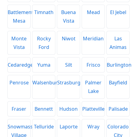
Battlement
Timnath
Buena
Mead
El Jebel
Mesa
Vista
Monte
Rocky
Niwot
Meridian
Las
Vista
Ford
Animas
Cedaredge
Yuma
Silt
Frisco
Burlington
Penrose
Walsenburg
Strasburg
Palmer
Bayfield
Lake
Fraser
Bennett
Hudson
Platteville
Palisade
Snowmass
Telluride
Laporte
Wray
Colorado
Village
City