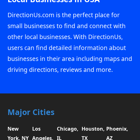
DirectionUs.com is the perfect place for
small businesses to find and connect with
other local businesses. With DirectionUs,
users can find detailed information about
businesses in their area including maps and
driving directions, reviews and more.
Major Cities
New
Los
Chicago,
Houston,
Phoenix,
York, NY
Angeles,
IL
TX
AZ