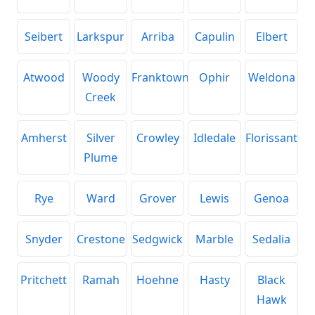
Seibert
Larkspur
Arriba
Capulin
Elbert
Atwood
Woody
Franktown
Ophir
Weldona
Creek
Amherst
Silver
Crowley
Idledale
Florissant
Plume
Rye
Ward
Grover
Lewis
Genoa
Snyder
Crestone
Sedgwick
Marble
Sedalia
Pritchett
Ramah
Hoehne
Hasty
Black
Hawk