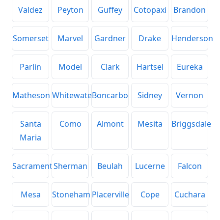
Valdez
Peyton
Guffey
Cotopaxi
Brandon
Somerset
Marvel
Gardner
Drake
Henderson
Parlin
Model
Clark
Hartsel
Eureka
Matheson
Whitewater
Boncarbo
Sidney
Vernon
Santa
Como
Almont
Mesita
Briggsdale
Maria
Sacramento
Sherman
Beulah
Lucerne
Falcon
Mesa
Stoneham
Placerville
Cope
Cuchara