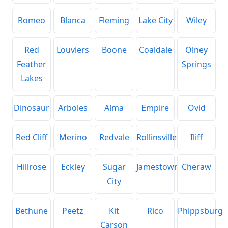
Romeo
Blanca
Fleming
Lake City
Wiley
Red
Louviers
Boone
Coaldale
Olney
Feather
Springs
Lakes
Dinosaur
Arboles
Alma
Empire
Ovid
Red Cliff
Merino
Redvale
Rollinsville
Iliff
Hillrose
Eckley
Sugar
Jamestown
Cheraw
City
Bethune
Peetz
Kit
Rico
Phippsburg
Carson