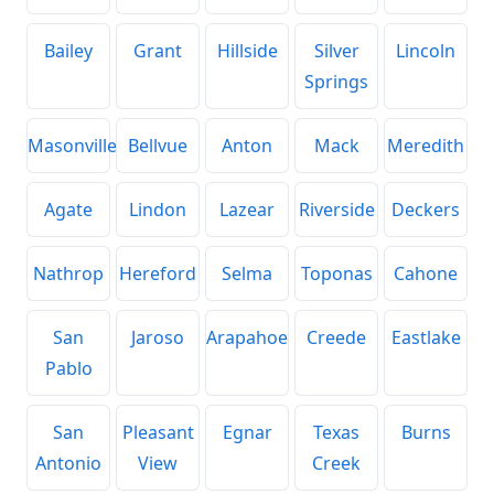
Bailey
Grant
Hillside
Silver
Lincoln
Springs
Masonville
Bellvue
Anton
Mack
Meredith
Agate
Lindon
Lazear
Riverside
Deckers
Nathrop
Hereford
Selma
Toponas
Cahone
San
Jaroso
Arapahoe
Creede
Eastlake
Pablo
San
Pleasant
Egnar
Texas
Burns
Antonio
View
Creek