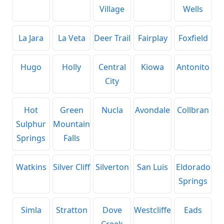
Village
Wells
La Jara
La Veta
Deer Trail
Fairplay
Foxfield
Hugo
Holly
Central
Kiowa
Antonito
City
Hot
Green
Nucla
Avondale
Collbran
Sulphur
Mountain
Springs
Falls
Watkins
Silver Cliff
Silverton
San Luis
Eldorado
Springs
Simla
Stratton
Dove
Westcliffe
Eads
Creek