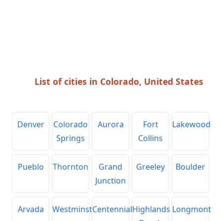
List of cities in Colorado, United States
Denver
Colorado
Aurora
Fort
Lakewood
Springs
Collins
Pueblo
Thornton
Grand
Greeley
Boulder
Junction
Arvada
Westminster
Centennial
Highlands
Longmont