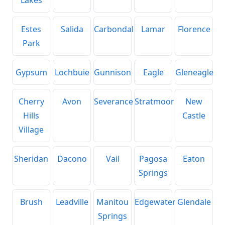
Estes
Salida
Carbondale
Lamar
Florence
Park
Gypsum
Lochbuie
Gunnison
Eagle
Gleneagle
Cherry
Avon
Severance
Stratmoor
New
Hills
Castle
Village
Sheridan
Dacono
Vail
Pagosa
Eaton
Springs
Brush
Leadville
Manitou
Edgewater
Glendale
Springs