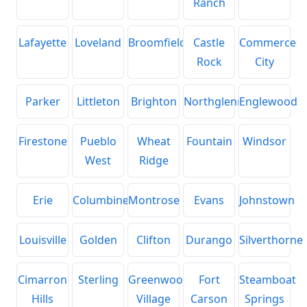
Ranch
Lafayette
Loveland
Broomfield
Castle
Commerce
Rock
City
Parker
Littleton
Brighton
Northglenn
Englewood
Firestone
Pueblo
Wheat
Fountain
Windsor
West
Ridge
Erie
Columbine
Montrose
Evans
Johnstown
Louisville
Golden
Clifton
Durango
Silverthorne
Cimarron
Sterling
Greenwood
Fort
Steamboat
Hills
Village
Carson
Springs