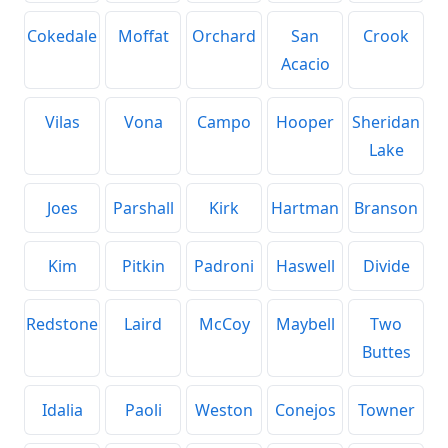
Cokedale
Moffat
Orchard
San
Crook
Acacio
Vilas
Vona
Campo
Hooper
Sheridan
Lake
Joes
Parshall
Kirk
Hartman
Branson
Kim
Pitkin
Padroni
Haswell
Divide
Redstone
Laird
McCoy
Maybell
Two
Buttes
Idalia
Paoli
Weston
Conejos
Towner