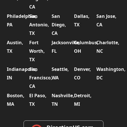
CA
Philadelphia,
San
San
Dallas,
San Jose,
PA
Antonio,
Diego,
TX
CA
TX
CA
Austin,
Fort
Jacksonville,
Columbus,
Charlotte,
TX
Worth,
FL
OH
NC
TX
Indianapolis,
San
Seattle,
Denver,
Washington,
IN
Francisco,
WA
CO
DC
CA
Boston,
El Paso,
Nashville,
Detroit,
MA
TX
TN
MI