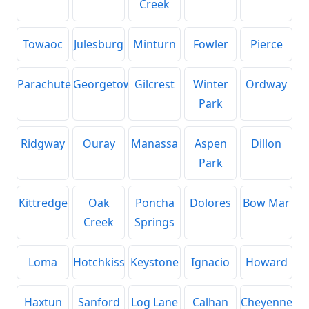
Creek
Towaoc
Julesburg
Minturn
Fowler
Pierce
Parachute
Georgetown
Gilcrest
Winter
Ordway
Park
Ridgway
Ouray
Manassa
Aspen
Dillon
Park
Kittredge
Oak
Poncha
Dolores
Bow Mar
Creek
Springs
Loma
Hotchkiss
Keystone
Ignacio
Howard
Haxtun
Sanford
Log Lane
Calhan
Cheyenne