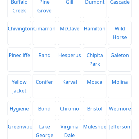
Buffalo
Pine
Gill
Dumont
Cascade
Creek
Grove
Chivington
Cimarron
McClave
Hamilton
Wild
Horse
Pinecliffe
Rand
Hesperus
Chipita
Galeton
Park
Yellow
Conifer
Karval
Mosca
Molina
Jacket
Hygiene
Bond
Chromo
Bristol
Wetmore
Greenwood
Lake
Virginia
Muleshoe
Jefferson
George
Dale