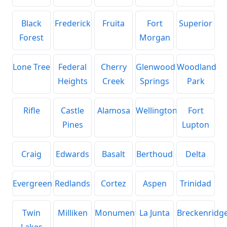
Black
Frederick
Fruita
Fort
Superior
Forest
Morgan
Lone Tree
Federal
Cherry
Glenwood
Woodland
Heights
Creek
Springs
Park
Rifle
Castle
Alamosa
Wellington
Fort
Pines
Lupton
Craig
Edwards
Basalt
Berthoud
Delta
Evergreen
Redlands
Cortez
Aspen
Trinidad
Twin
Milliken
Monument
La Junta
Breckenridg
Lakes