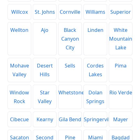
Willcox
St. Johns
Cornville
Williams
Superior
Wellton
Ajo
Black
Linden
White
Canyon
Mountain
City
Lake
Mohave
Desert
Sells
Cordes
Pima
Valley
Hills
Lakes
Window
Star
Whetstone
Dolan
Rio Verde
Rock
Valley
Springs
Cibecue
Kearny
Gila Bend
Springerville
Mayer
Sacaton
Second
Pine
Miami
Bagdad