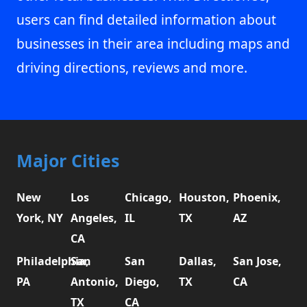
users can find detailed information about
businesses in their area including maps and
driving directions, reviews and more.
Major Cities
New
Los
Chicago,
Houston,
Phoenix,
York, NY
Angeles,
IL
TX
AZ
CA
Philadelphia,
San
San
Dallas,
San Jose,
PA
Antonio,
Diego,
TX
CA
TX
CA