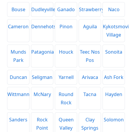
Bouse
Dudleyville
Ganado
Strawberry
Naco
Cameron
Dennehotso
Pinon
Aguila
Kykotsmovi
Village
Munds
Patagonia
Houck
Teec Nos
Sonoita
Park
Pos
Duncan
Seligman
Yarnell
Arivaca
Ash Fork
Wittmann
McNary
Round
Tacna
Hayden
Rock
Sanders
Rock
Queen
Clay
Solomon
Point
Valley
Springs