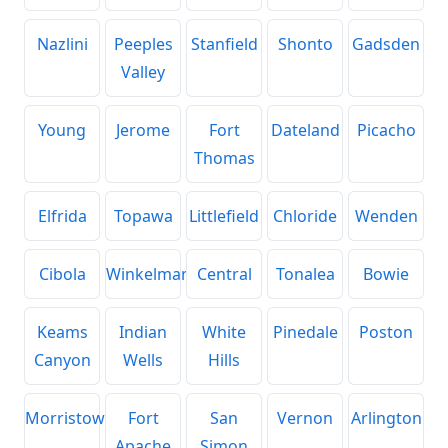
Nazlini
Peeples
Stanfield
Shonto
Gadsden
Valley
Young
Jerome
Fort
Dateland
Picacho
Thomas
Elfrida
Topawa
Littlefield
Chloride
Wenden
Cibola
Winkelman
Central
Tonalea
Bowie
Keams
Indian
White
Pinedale
Poston
Canyon
Wells
Hills
Morristown
Fort
San
Vernon
Arlington
Apache
Simon