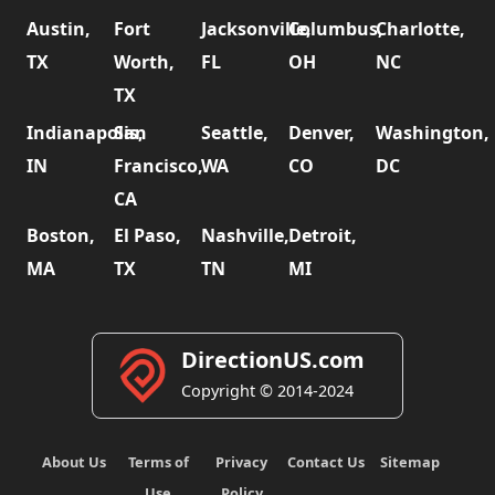
Austin,
Fort
Jacksonville,
Columbus,
Charlotte,
TX
Worth,
FL
OH
NC
TX
Indianapolis,
San
Seattle,
Denver,
Washington,
IN
Francisco,
WA
CO
DC
CA
Boston,
El Paso,
Nashville,
Detroit,
MA
TX
TN
MI
DirectionUS.com
Copyright © 2014-2024
About Us
Terms of
Privacy
Contact Us
Sitemap
Use
Policy