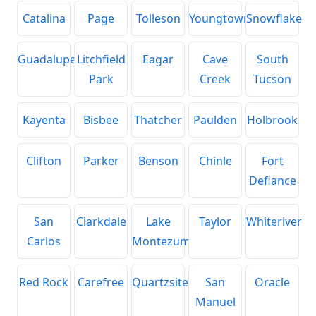
Catalina
Page
Tolleson
Youngtown
Snowflake
Guadalupe
Litchfield
Eagar
Cave
South
Park
Creek
Tucson
Kayenta
Bisbee
Thatcher
Paulden
Holbrook
Clifton
Parker
Benson
Chinle
Fort
Defiance
San
Clarkdale
Lake
Taylor
Whiteriver
Carlos
Montezuma
Red Rock
Carefree
Quartzsite
San
Oracle
Manuel