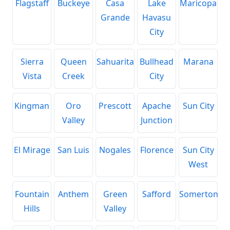
Flagstaff
Buckeye
Casa
Lake
Maricopa
Grande
Havasu
City
Sierra
Queen
Sahuarita
Bullhead
Marana
Vista
Creek
City
Kingman
Oro
Prescott
Apache
Sun City
Valley
Junction
El Mirage
San Luis
Nogales
Florence
Sun City
West
Fountain
Anthem
Green
Safford
Somerton
Hills
Valley