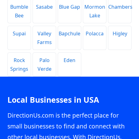
Bumble
Sasabe
Blue Gap
Mormon
Chambers
Bee
Lake
Supai
Valley
Bapchule
Polacca
Higley
Farms
Rock
Palo
Eden
Springs
Verde
Local Businesses in USA
DirectionUs.com is the perfect place for
small businesses to find and connect with
other local businesses. With DirectionUs,