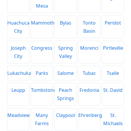
Mesa
Huachuca
Mammoth
Bylas
Tonto
Peridot
City
Basin
Joseph
Congress
Spring
Morenci
Pirtleville
City
Valley
Lukachukai
Parks
Salome
Tubac
Tsaile
Leupp
Tombstone
Peach
Fredonia
St. David
Springs
Meadview
Many
Claypool
Ehrenberg
St.
Farms
Michaels