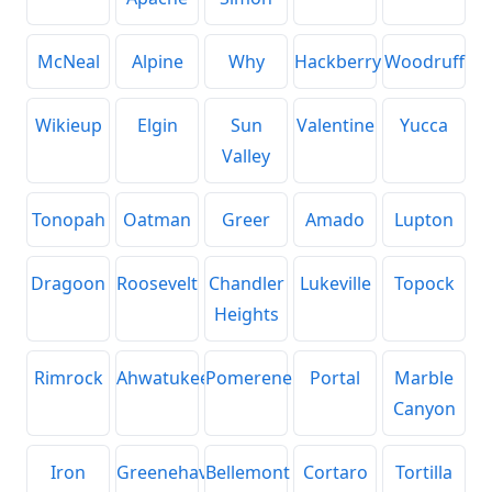
McNeal
Alpine
Why
Hackberry
Woodruff
Wikieup
Elgin
Sun
Valentine
Yucca
Valley
Tonopah
Oatman
Greer
Amado
Lupton
Dragoon
Roosevelt
Chandler
Lukeville
Topock
Heights
Rimrock
Ahwatukee
Pomerene
Portal
Marble
Canyon
Iron
Greenehaven
Bellemont
Cortaro
Tortilla