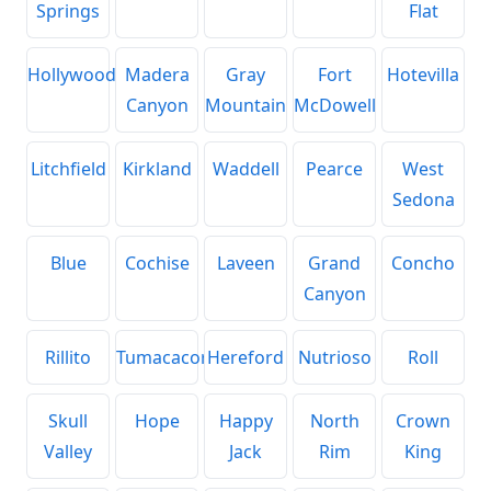
Springs
Flat
Hollywood
Madera
Gray
Fort
Hotevilla
Canyon
Mountain
McDowell
Litchfield
Kirkland
Waddell
Pearce
West
Sedona
Blue
Cochise
Laveen
Grand
Concho
Canyon
Rillito
Tumacacori
Hereford
Nutrioso
Roll
Skull
Hope
Happy
North
Crown
Valley
Jack
Rim
King