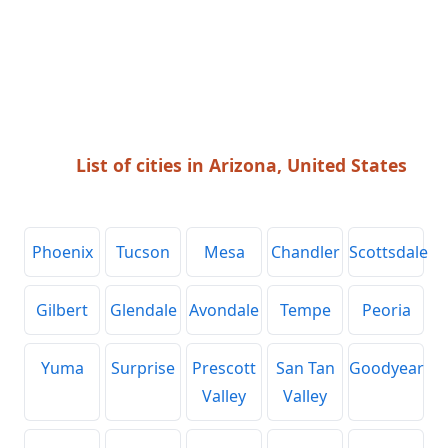
List of cities in Arizona, United States
Phoenix
Tucson
Mesa
Chandler
Scottsdale
Gilbert
Glendale
Avondale
Tempe
Peoria
Yuma
Surprise
Prescott
San Tan
Goodyear
Valley
Valley