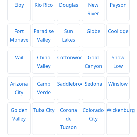
Eloy
Rio Rico
Douglas
New
Payson
River
Fort
Paradise
Sun
Globe
Coolidge
Mohave
Valley
Lakes
Vail
Chino
Cottonwood
Gold
Show
Valley
Canyon
Low
Arizona
Camp
Saddlebrooke
Sedona
Winslow
City
Verde
Golden
Tuba City
Corona
Colorado
Wickenburg
Valley
de
City
Tucson